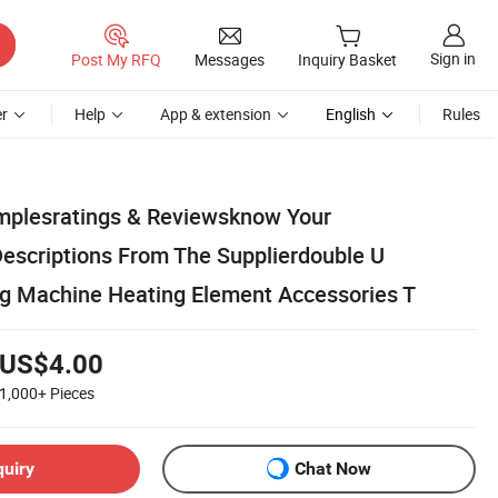
Sign in
Post My RFQ
Messages
Inquiry Basket
r
Help
App & extension
English
Rules
mplesratings & Reviewsknow Your
Descriptions From The Supplierdouble U
ng Machine Heating Element Accessories T
US$4.00
1,000+
Pieces
quiry
Chat Now