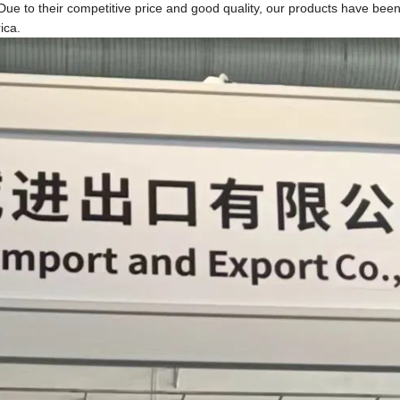
ue to their competitive price and good quality, our products have bee
ica.