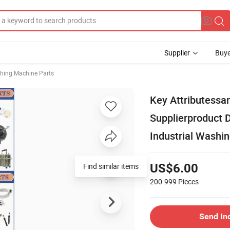
Supplier
Buye
hing Machine Parts
Key Attributessa
Supplierproduct 
Industrial Washi
Find similar items
US$6.00
200-999
Pieces
Send In