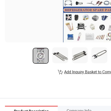
Add Inquiry Basket to Com
Company Info.