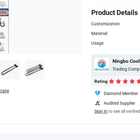
Product Details
Customization:
Material:
Usage:
Ningbo Coolw
Trading Comp
Rating
pare
Diamond Member
Audited Supplier
Sign In
to see all verifie