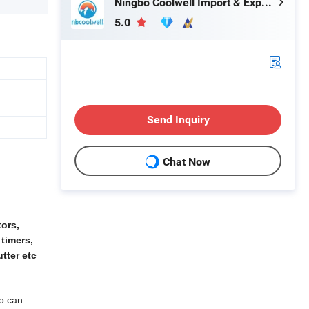
Ningbo Coolwell Import & Export Co., Ltd.
5.0
Send Inquiry
Chat Now
tors,
 timers,
tter etc
so can