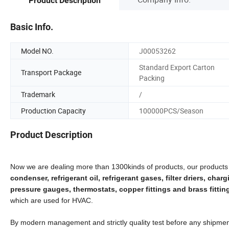
Product Description
Basic Info.
Model NO.
J00053262
Standard Export Carton
Transport Package
Packing
Trademark
/
Production Capacity
100000PCS/Season
Product Description
Now we are dealing more than 1300kinds of products, our products
condenser, refrigerant oil, refrigerant gases, filter driers, cha
pressure gauges, thermostats, copper fittings and brass fittings
which are used for HVAC.
By modern management and strictly quality test before any shipment