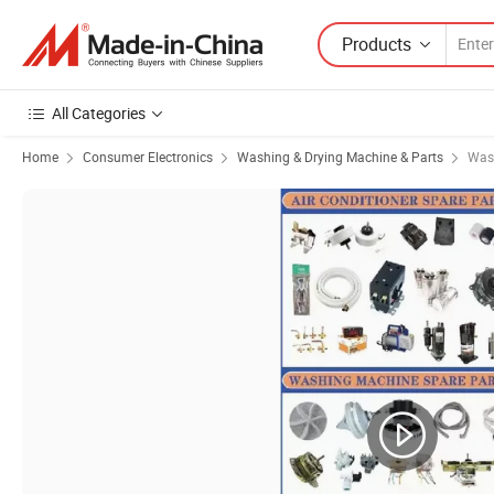
Products
All Categories
Home
Consumer Electronics
Washing & Drying Machine & Parts
Was