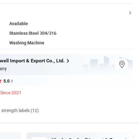
Available
Stainless Steel 304/316
Washing Machine
ell Import & Export Co., Ltd.
any
5.0
Since 2021
d strength labels (12)