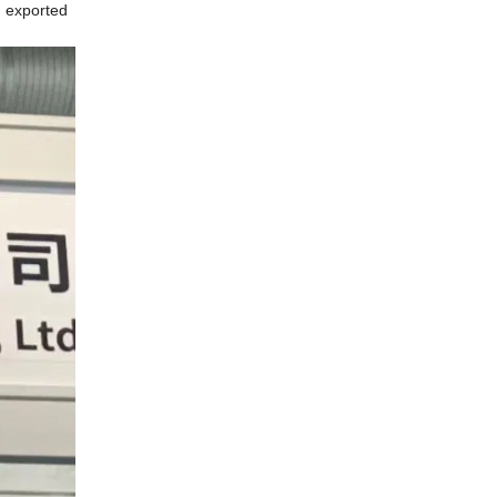
n exported