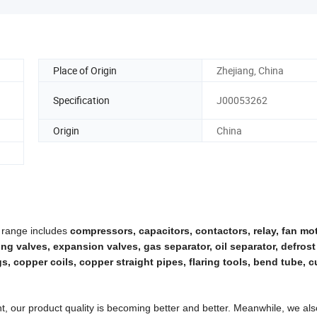
Place of Origin
Zhejiang, China
Specification
J00053262
Origin
China
 range includes
compressors, capacitors, contactors, relay, fan mo
rging valves, expansion valves, gas separator, oil separator, defrost
, copper coils, copper straight pipes, flaring tools, bend tube, cu
, our product quality is becoming better and better. Meanwhile, we al