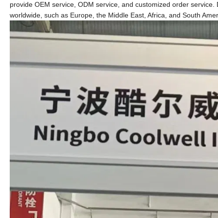
provide OEM service, ODM service, and customized order service. D
worldwide, such as Europe, the Middle East, Africa, and South Amer