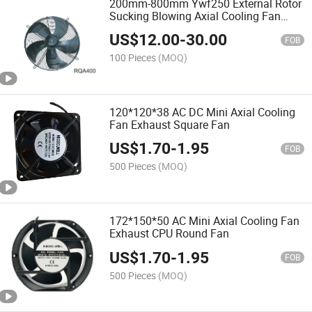
200mm-800mm Ywf250 External Rotor
Sucking Blowing Axial Cooling Fan
Factory Price 450mm
US$
12.00
-
30.00
FOB
100 Pieces
(MOQ)
120*120*38 AC DC Mini Axial Cooling
Fan Exhaust Square Fan
US$
1.70
-
1.95
FOB
500 Pieces
(MOQ)
172*150*50 AC Mini Axial Cooling Fan
Exhaust CPU Round Fan
US$
1.70
-
1.95
FOB
500 Pieces
(MOQ)