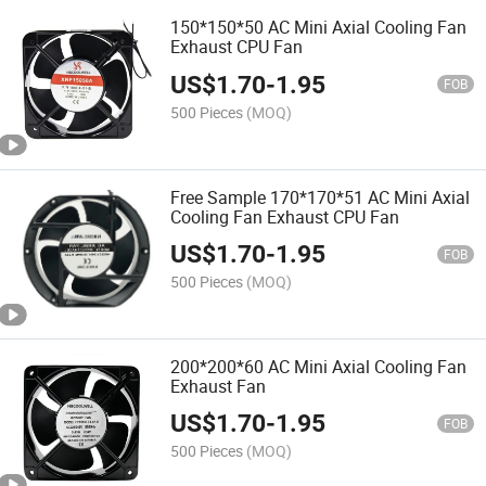
150*150*50 AC Mini Axial Cooling Fan
Exhaust CPU Fan
US$
1.70
-
1.95
FOB
500 Pieces
(MOQ)
Free Sample 170*170*51 AC Mini Axial
Cooling Fan Exhaust CPU Fan
US$
1.70
-
1.95
FOB
500 Pieces
(MOQ)
200*200*60 AC Mini Axial Cooling Fan
Exhaust Fan
US$
1.70
-
1.95
FOB
500 Pieces
(MOQ)