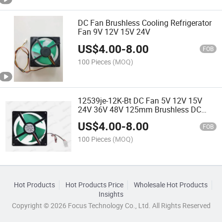
DC Fan Brushless Cooling Refrigerator
Fan 9V 12V 15V 24V
US$
4.00
-
8.00
FOB
100 Pieces
(MOQ)
12539je-12K-Bt DC Fan 5V 12V 15V
24V 36V 48V 125mm Brushless DC
Cooling Fan AC DC Fan
US$
4.00
-
8.00
FOB
100 Pieces
(MOQ)
Hot Products
Hot Products Price
Wholesale Hot Products
Insights
Copyright © 2026 Focus Technology Co., Ltd. All Rights Reserved