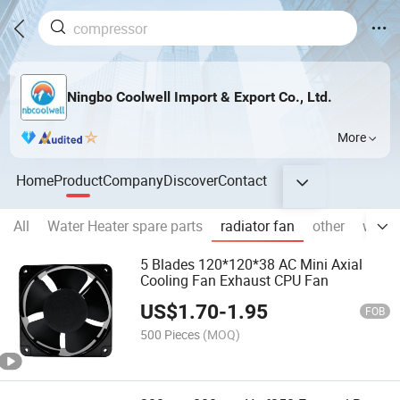
Ningbo Coolwell Import & Export Co., Ltd.
More
Home
Product
Company
Discover
Contact
All
Water Heater spare parts
radiator fan
other
washi
5 Blades 120*120*38 AC Mini Axial
Cooling Fan Exhaust CPU Fan
US$
1.70
-
1.95
FOB
500 Pieces
(MOQ)