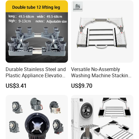
Durable Stainless Steel and
Versatile No-Assembly
Plastic Appliance Elevation
Washing Machine Stacking
Base for Washing Machines
Rack for Space-Saving
US$3.41
US$9.70