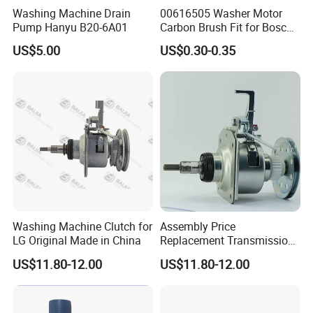
Washing Machine Drain
00616505 Washer Motor
Pump Hanyu B20-6A01
Carbon Brush Fit for Bosch
Motor
US$5.00
US$0.30-0.35
141344/141667/154740
Washing Machine Clutch for
Assembly Price
LG Original Made in China
Replacement Transmission
Parts Washing Machine
US$11.80-12.00
US$11.80-12.00
Clutch for Samsun 10kg
Automatic Clutch Parts for
Washing Machines