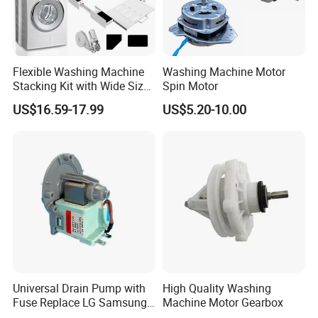
Flexible Washing Machine
Washing Machine Motor
Stacking Kit with Wide Size
Spin Motor
Range for Most Models
US$16.59-17.99
US$5.20-10.00
Universal Drain Pump with
High Quality Washing
Fuse Replace LG Samsung
Machine Motor Gearbox
Washer