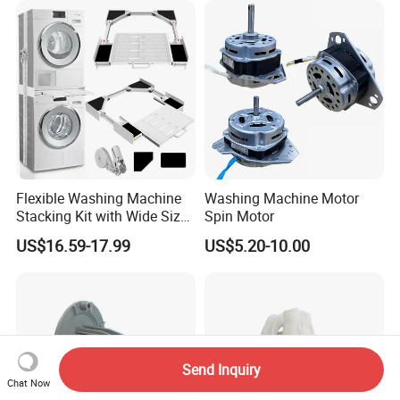
Flexible Washing Machine
Washing Machine Motor
Stacking Kit with Wide Size
Spin Motor
Range for Most Models
US$16.59-17.99
US$5.20-10.00
Send Inquiry
Chat Now