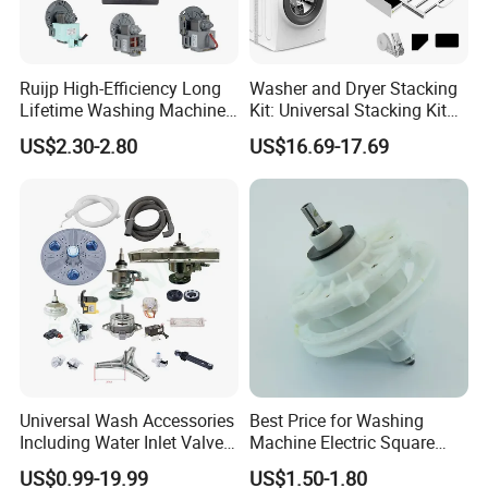
Ruijp High-Efficiency Long
Washer and Dryer Stacking
Lifetime Washing Machine
Kit: Universal Stacking Kit
Drain Pump with Good Price
with Pull-out Drying Rack
US$2.30-2.80
US$16.69-17.69
for Laundry Room - Fits
Most 24" to 29" Washers &
Dryers
Universal Wash Accessories
Best Price for Washing
Including Water Inlet Valve
Machine Electric Square
Drain Pump and Other
Shaft Reducer Gearbox
US$0.99-19.99
US$1.50-1.80
Washing Machine Parts for