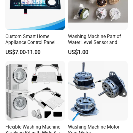
Custom Smart Home
Washing Machine Part of
Appliance Control Panel
Water Level Sensor and
Housing Front Display
Drain Motor
US$7.00-11.00
US$1.00
Cover
Flexible Washing Machine
Washing Machine Motor
Stacking Kit with Wide Size
Spin Motor