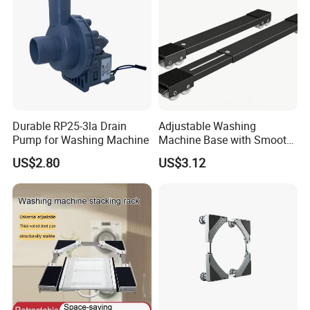
Durable RP25-3la Drain
Adjustable Washing
Pump for Washing Machine
Machine Base with Smooth
Rolling Wheels
US$2.80
US$3.12