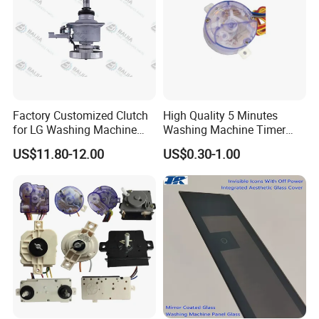
Factory Customized Clutch
High Quality 5 Minutes
for LG Washing Machine
Washing Machine Timer
Accessories Parts Original
Spare Parts
US$11.80-12.00
US$0.30-1.00
Quality