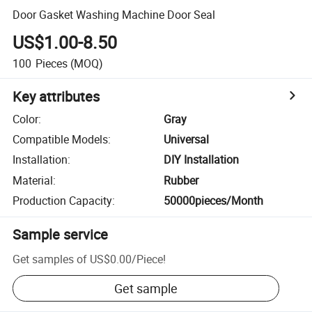
Door Gasket Washing Machine Door Seal
US$1.00-8.50
100
Pieces
(MOQ)
Key attributes
Color
:
Gray
Compatible Models
:
Universal
Installation
:
DIY Installation
Material
:
Rubber
Production Capacity
:
50000pieces/Month
Sample service
Get samples of
US$0.00
/
Piece
!
Get sample