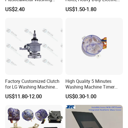
Machine High Pressure
Industrial Reducers,
US$2.40
US$1.50-1.80
Pump
Gearboxes for Washing
Machines and Other
Equipment
Factory Customized Clutch
High Quality 5 Minutes
for LG Washing Machine
Washing Machine Timer
Accessories Parts Original
Spare Parts
US$11.80-12.00
US$0.30-1.00
Quality