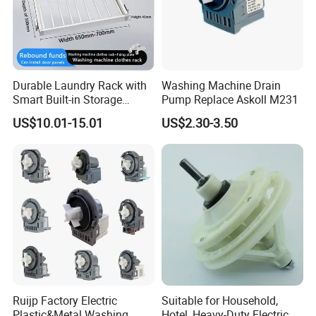
Durable Laundry Rack with
Washing Machine Drain
Smart Built-in Storage
Pump Replace Askoll M231
Features
US$10.01-15.01
US$2.30-3.50
Ruijp Factory Electric
Suitable for Household,
Plastic&Metal Washing
Hotel, Heavy-Duty Electric