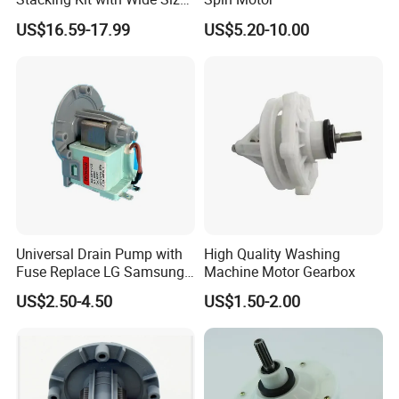
Range for Most Models
US$16.59-17.99
US$5.20-10.00
Universal Drain Pump with
High Quality Washing
Fuse Replace LG Samsung
Machine Motor Gearbox
Washer
US$2.50-4.50
US$1.50-2.00