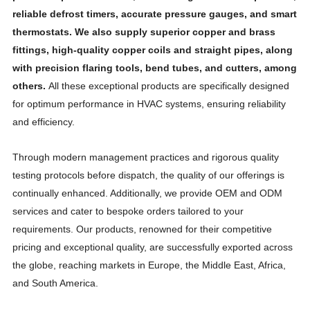
reliable defrost timers, accurate pressure gauges, and smart
thermostats. We also supply superior copper and brass
fittings, high-quality copper coils and straight pipes, along
with precision flaring tools, bend tubes, and cutters, among
others.
All these exceptional products are specifically designed
for optimum performance in HVAC systems, ensuring reliability
and efficiency.
Through modern management practices and rigorous quality
testing protocols before dispatch, the quality of our offerings is
continually enhanced. Additionally, we provide OEM and ODM
services and cater to bespoke orders tailored to your
requirements. Our products, renowned for their competitive
pricing and exceptional quality, are successfully exported across
the globe, reaching markets in Europe, the Middle East, Africa,
and South America.