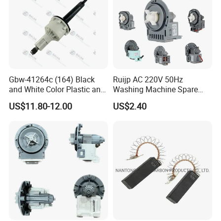
Gbw-41264c (164) Black
Ruijp AC 220V 50Hz
and White Color Plastic and
Washing Machine Spare
Metal Shaft Dia 14.8mm
Parts Water Drain Pump
US$11.80-12.00
US$2.40
Total Length 350mm
Washing Machine Clutch