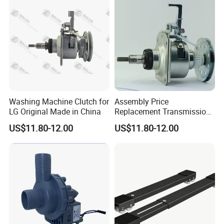
Washing Machine Clutch for
Assembly Price
LG Original Made in China
Replacement Transmission
Parts Washing Machine
US$11.80-12.00
US$11.80-12.00
Clutch for Samsun 10kg
Automatic Clutch Parts for
Washing Machines