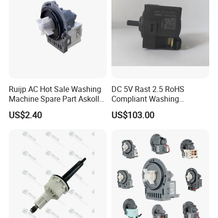
Ruijp AC Hot Sale Washing
DC 5V Rast 2.5 RoHS
Machine Spare Part Askoll
Compliant Washing
Drain Pump
Machine Low Frequency
US$2.40
US$103.00
Pressure Sensor