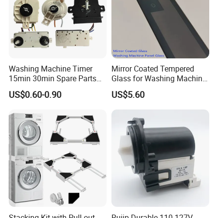
Washing Machine Timer
Mirror Coated Tempered
15min 30min Spare Parts
Glass for Washing Machine
for Washing Machine
Control Panel/ Range Hood/
US$0.60-0.90
US$5.60
Refrigerator
Stacking Kit with Pull out
Ruijp Durable 110-127V