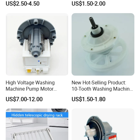
US$2.50-4.50
US$1.50-2.00
High Voltage Washing
New Hot-Selling Product:
Machine Pump Motor
10-Tooth Washing Machine
Assembly 110V 220V China
Gearbox
US$7.00-12.00
US$1.50-1.80
Made