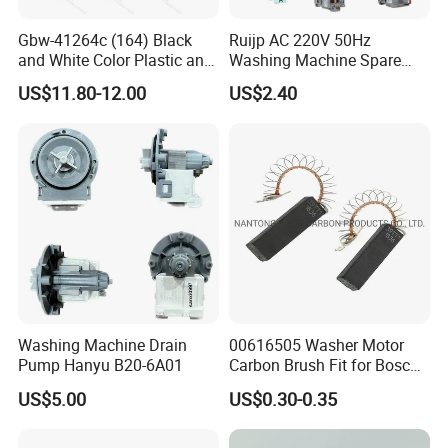
Gbw-41264c (164) Black
Ruijp AC 220V 50Hz
and White Color Plastic and
Washing Machine Spare
Metal Shaft Dia 14.8mm
Parts Water Drain Pump
US$11.80-12.00
US$2.40
Total Length 350mm
Washing Machine Clutch
Washing Machine Drain
00616505 Washer Motor
Pump Hanyu B20-6A01
Carbon Brush Fit for Bosch
Motor
US$5.00
US$0.30-0.35
141344/141667/154740