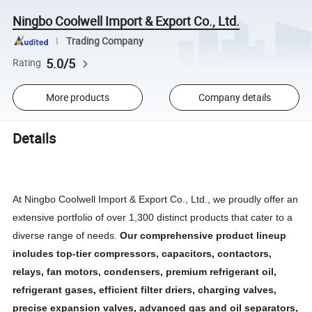
Ningbo Coolwell Import & Export Co., Ltd.
Trading Company
5.0/5
Rating
More products
Company details
Details
At Ningbo Coolwell Import & Export Co., Ltd., we proudly offer an
extensive portfolio of over 1,300 distinct products that cater to a
diverse range of needs.
Our comprehensive product lineup
includes top-tier compressors, capacitors, contactors,
relays, fan motors, condensers, premium refrigerant oil,
refrigerant gases, efficient filter driers, charging valves,
precise expansion valves, advanced gas and oil separators,