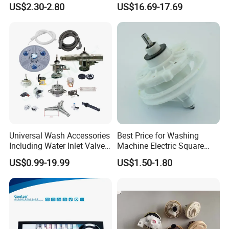
US$2.30-2.80
US$16.69-17.69
for Laundry Room - Fits
Most 24" to 29" Washers &
Dryers
Universal Wash Accessories
Best Price for Washing
Including Water Inlet Valve
Machine Electric Square
Drain Pump and Other
Shaft Reducer Gearbox
US$0.99-19.99
US$1.50-1.80
Washing Machine Parts for
Home Repair Wholesale