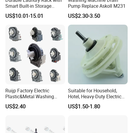
Oem/Odm
Welcome
Smart Built-in Storage
Pump Replace Askoll M231
Features
US$10.01-15.01
US$2.30-3.50
Ruijp Factory Electric
Suitable for Household,
Plastic&Metal Washing
Hotel, Heavy-Duty Electric
Machine High Pressure
Industrial Reducers,
US$2.40
US$1.50-1.80
Pump
Gearboxes for Washing
Machines and Other
Equipment