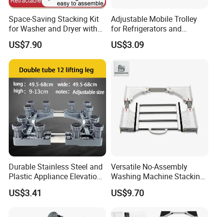
Space-Saving Stacking Kit
Adjustable Mobile Trolley
for Washer and Dryer with
for Refrigerators and
Worktable
Washing Machines
US$7.90
US$3.09
Durable Stainless Steel and
Versatile No-Assembly
Plastic Appliance Elevation
Washing Machine Stacking
Base for Washing Machines
Rack for Space-Saving
US$3.41
US$9.70