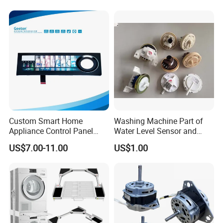
Home Repair Wholesale
Custom Smart Home
Washing Machine Part of
Appliance Control Panel
Water Level Sensor and
Housing Front Display
Drain Motor
US$7.00-11.00
US$1.00
Cover