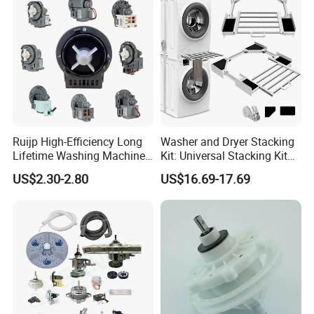
Ruijp High-Efficiency Long
Washer and Dryer Stacking
Lifetime Washing Machine
Kit: Universal Stacking Kit
Drain Pump with Good Price
with Pull-out Drying Rack
US$2.30-2.80
US$16.69-17.69
for Laundry Room - Fits
Most 24" to 29" Washers &
Dryers