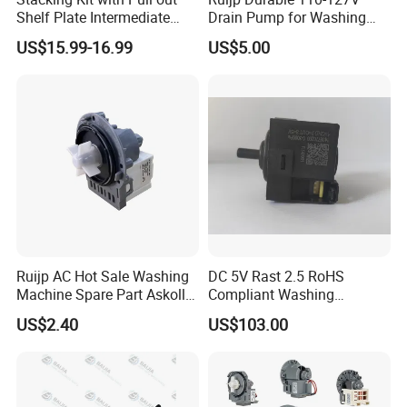
Shelf Plate Intermediate
Drain Pump for Washing
Frame for Washer and
Machine
US$15.99-16.99
US$5.00
Dryers
Ruijp AC Hot Sale Washing
DC 5V Rast 2.5 RoHS
Machine Spare Part Askoll
Compliant Washing
Drain Pump
Machine Low Frequency
US$2.40
US$103.00
Pressure Sensor