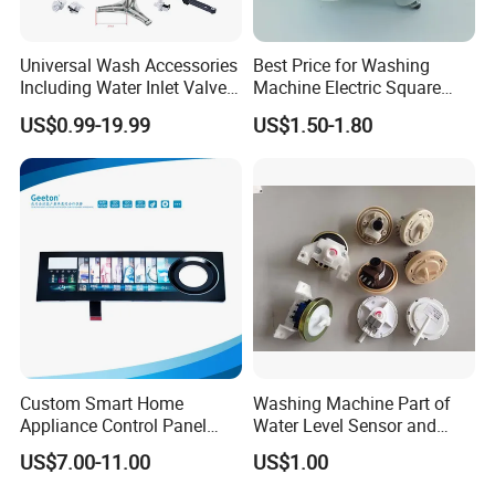
Universal Wash Accessories
Best Price for Washing
Including Water Inlet Valve
Machine Electric Square
Drain Pump and Other
Shaft Reducer Gearbox
US$0.99-19.99
US$1.50-1.80
Washing Machine Parts for
Home Repair Wholesale
Custom Smart Home
Washing Machine Part of
Appliance Control Panel
Water Level Sensor and
Housing Front Display
Drain Motor
US$7.00-11.00
US$1.00
Cover