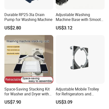
Durable RP25-3la Drain
Adjustable Washing
Pump for Washing Machine
Machine Base with Smooth
Rolling Wheels
US$2.80
US$3.12
Space-Saving Stacking Kit
Adjustable Mobile Trolley
for Washer and Dryer with
for Refrigerators and
Worktable
Washing Machines
US$7.90
US$3.09