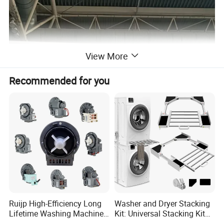
View More
Recommended for you
Ruijp High-Efficiency Long
Washer and Dryer Stacking
Lifetime Washing Machine
Kit: Universal Stacking Kit
Drain Pump with Good Price
with Pull-out Drying Rack