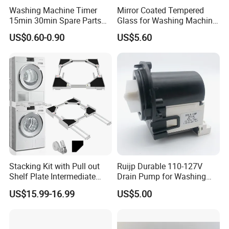
Washing Machine Timer
Mirror Coated Tempered
15min 30min Spare Parts
Glass for Washing Machine
for Washing Machine
Control Panel/ Range Hood/
US$0.60-0.90
US$5.60
Refrigerator
Stacking Kit with Pull out
Ruijp Durable 110-127V
Shelf Plate Intermediate
Drain Pump for Washing
Frame for Washer and
Machine
US$15.99-16.99
US$5.00
Dryers