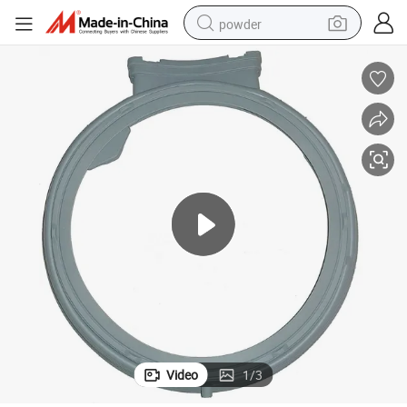
powder
electric bike
pullover hoody
basketball shoe
electric car
dirt bike
shoulder bag
weight loss capsule
Video
1
/
3