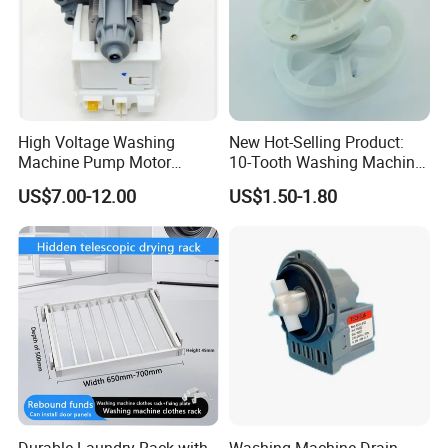
High Voltage Washing
New Hot-Selling Product:
Machine Pump Motor
10-Tooth Washing Machine
Assembly 110V 220V China
Gearbox
US$7.00-12.00
US$1.50-1.80
Product Name
NBCOOLWELL
Made
rubber
Material
Application
Commercial, Household
origin
china
Single package size
Single item
Durable Laundry Rack with
Washing Machine Drain