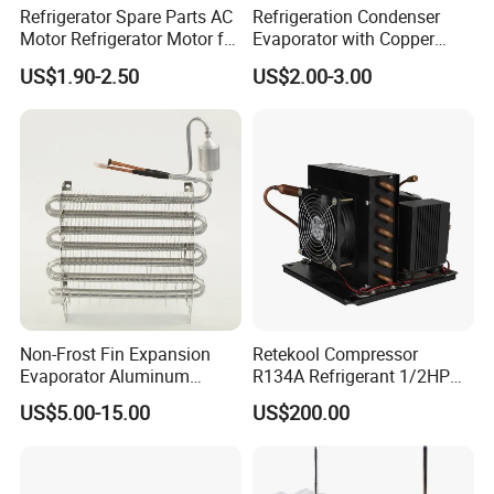
Refrigerator Spare Parts AC
Refrigeration Condenser
Motor Refrigerator Motor for
Evaporator with Copper
Small
Tube Fin Air Cooling System
US$1.90-2.50
US$2.00-3.00
Wire Condenser
Non-Frost Fin Expansion
Retekool Compressor
Evaporator Aluminum
R134A Refrigerant 1/2HP
Refrigeration Part for
Condensing Unit
US$5.00-15.00
US$200.00
Refrigerator