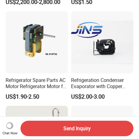
US$2,200.00-2,800.00
US$1.50
Beverage Sheves
Refrigerator Spare Parts AC
Refrigeration Condenser
Motor Refrigerator Motor for
Evaporator with Copper
Small
Tube Fin Air Cooling System
US$1.90-2.50
US$2.00-3.00
Wire Condenser
Send Inquiry
Chat Now