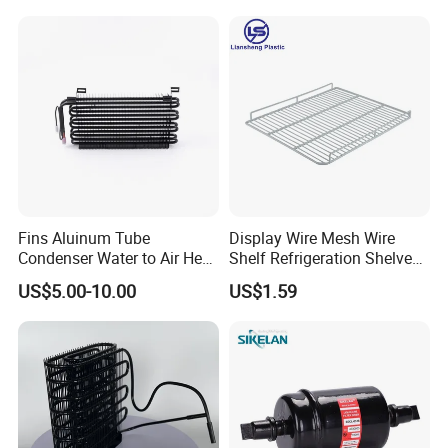
Fins Aluinum Tube
Display Wire Mesh Wire
Condenser Water to Air Heat
Shelf Refrigeration Shelves
Exchanger Condenser Fins
Fridge Racks for
US$5.00-10.00
US$1.59
Evaporators
Refrigerator