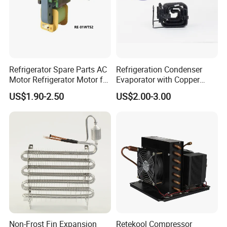
Refrigerator Spare Parts AC
Refrigeration Condenser
Motor Refrigerator Motor for
Evaporator with Copper
Small
Tube Fin Air Cooling System
US$1.90-2.50
US$2.00-3.00
Wire Condenser
Non-Frost Fin Expansion
Retekool Compressor