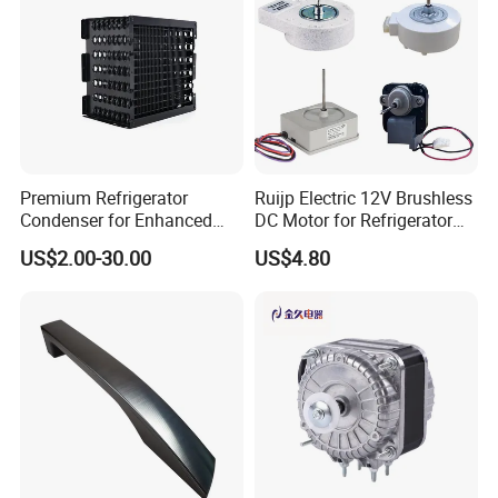
Premium Refrigerator
Ruijp Electric 12V Brushless
Condenser for Enhanced
DC Motor for Refrigerator
Energy Efficiency and
Parts
US$2.00-30.00
US$4.80
Product Name
NBCOOLWELL
Longevity
feature
High quality materials
Application
Commercial, Household
origin
china
Single package
Package Size