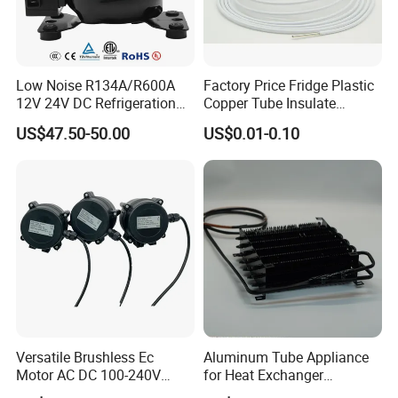
Low Noise R134A/R600A
Factory Price Fridge Plastic
12V 24V DC Refrigeration
Copper Tube Insulate
Cooler Compressors
Coated Capillary
US$47.50-50.00
US$0.01-0.10
Versatile Brushless Ec
Aluminum Tube Appliance
Motor AC DC 100-240V
for Heat Exchanger
6115 Refrigeration and
Condenser Aluminum Fin 75