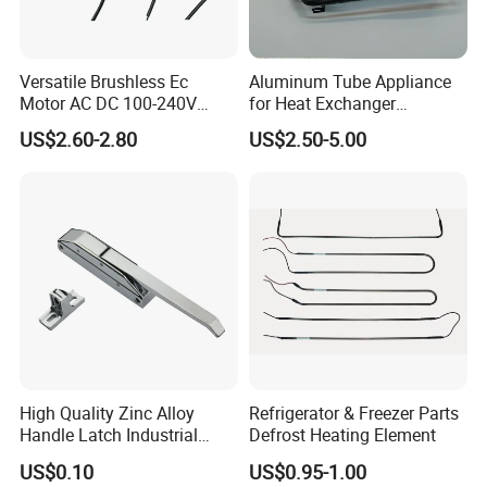
Versatile Brushless Ec
Aluminum Tube Appliance
Motor AC DC 100-240V
for Heat Exchanger
6115 Refrigeration and
Condenser Aluminum Fin 75
US$2.60-2.80
US$2.50-5.00
HVAC Fan Motor Ecm
Fins Evaporator
Brushless Motor with
Plastic Blade
High Quality Zinc Alloy
Refrigerator & Freezer Parts
Handle Latch Industrial
Defrost Heating Element
Hardware for Freezing
US$0.10
US$0.95-1.00
Equipment Sk1-3-0680