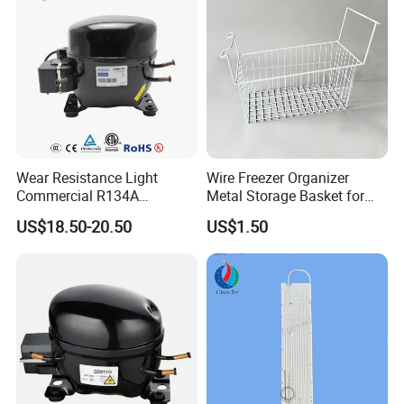
Wear Resistance Light
Wire Freezer Organizer
Commercial R134A
Metal Storage Basket for
Refrigerant AC Hermetic
Chest Freezers with Handle
US$18.50-20.50
US$1.50
Compressor for Freezer
Deep Freezer Hanging
Basket