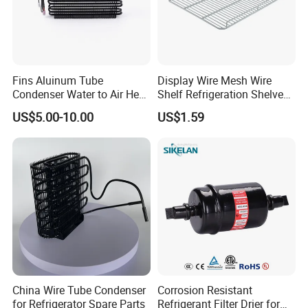
Fins Aluinum Tube
Display Wire Mesh Wire
Condenser Water to Air Heat
Shelf Refrigeration Shelves
Exchanger Condenser Fins
Fridge Racks for
US$5.00-10.00
US$1.59
Evaporators
Refrigerator
China Wire Tube Condenser
Corrosion Resistant
for Refrigerator Spare Parts
Refrigerant Filter Drier for