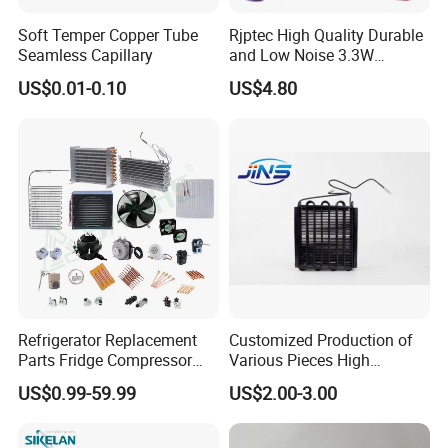
Soft Temper Copper Tube
Rjptec High Quality Durable
Seamless Capillary
and Low Noise 3.3W
Refrigerator Fan Motor
US$0.01-0.10
US$4.80
Refrigerator Replacement
Customized Production of
Parts Fridge Compressor
Various Pieces High
Thermostat Motor All Kinds
Efficiency Refrigerator
US$0.99-59.99
US$2.00-3.00
of Freezer Appliance Spare
Evaporator/Wire Tube Dry
Parts
Condenser