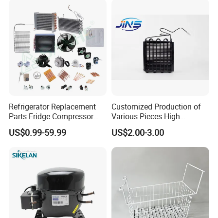
Refrigerator Replacement
Customized Production of
Parts Fridge Compressor
Various Pieces High
Thermostat Motor All Kinds
Efficiency Refrigerator
US$0.99-59.99
US$2.00-3.00
of Freezer Appliance Spare
Evaporator/Wire Tube Dry
Parts
Condenser