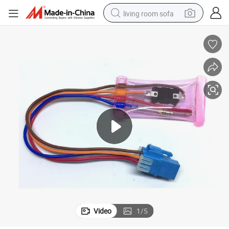
living room sofa
pullover hoody
earbud
electric scooter
powder
reagent
electric bike
basketball shoe
Video
1
/
5