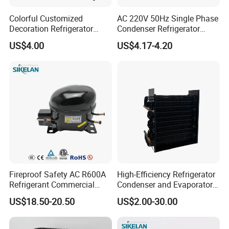
Flexible as Per Order
Colorful Customized
AC 220V 50Hz Single Phase
Oem/Odm
Welcome
Decoration Refrigerator
Condenser Refrigerator
Door Handle for Home
Cooling Blower Fan Motor
US$4.00
US$4.17-4.20
Appliance
Fireproof Safety AC R600A
High-Efficiency Refrigerator
Refrigerant Commercial
Condenser and Evaporator
Cooler Compressor
Coil Cooling Fan
US$18.50-20.50
US$2.00-30.00