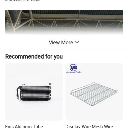
View More
Recommended for you
Fins Aluinum Tube
Display Wire Mesh Wire