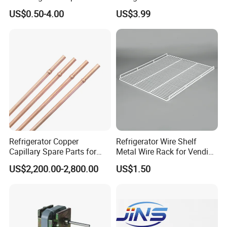
Sdcl Series
US$0.50-4.00
US$3.99
Refrigerator Copper
Refrigerator Wire Shelf
Capillary Spare Parts for
Metal Wire Rack for Vending
Repair
Machine Refrigerated
US$2,200.00-2,800.00
US$1.50
Beverage Sheves