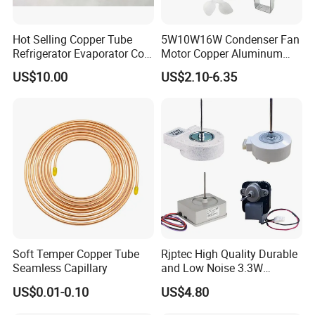
Hot Selling Copper Tube
5W10W16W Condenser Fan
Refrigerator Evaporator Coil
Motor Copper Aluminum
for Refrigeration Equipment
Wire Refrigerator Shade
US$10.00
US$2.10-6.35
(Three-layer)
Pole Motor
Soft Temper Copper Tube
Rjptec High Quality Durable
Seamless Capillary
and Low Noise 3.3W
Refrigerator Fan Motor
US$0.01-0.10
US$4.80