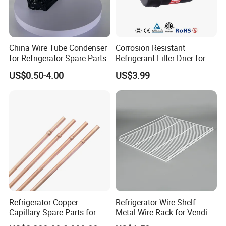
China Wire Tube Condenser
Corrosion Resistant
for Refrigerator Spare Parts
Refrigerant Filter Drier for
Sdcl Series
US$0.50-4.00
US$3.99
Refrigerator Copper
Refrigerator Wire Shelf
Capillary Spare Parts for
Metal Wire Rack for Vending
Repair
Machine Refrigerated