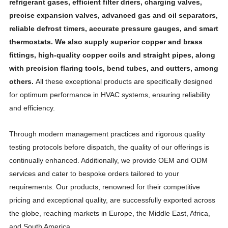
refrigerant gases, efficient filter driers, charging valves,
precise expansion valves, advanced gas and oil separators,
reliable defrost timers, accurate pressure gauges, and smart
thermostats. We also supply superior copper and brass
fittings, high-quality copper coils and straight pipes, along
with precision flaring tools, bend tubes, and cutters, among
others.
All these exceptional products are specifically designed
for optimum performance in HVAC systems, ensuring reliability
and efficiency.
Through modern management practices and rigorous quality
testing protocols before dispatch, the quality of our offerings is
continually enhanced. Additionally, we provide OEM and ODM
services and cater to bespoke orders tailored to your
requirements. Our products, renowned for their competitive
pricing and exceptional quality, are successfully exported across
the globe, reaching markets in Europe, the Middle East, Africa,
and South America.