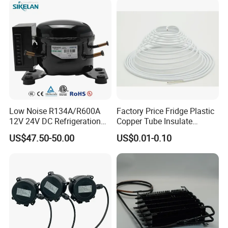
Low Noise R134A/R600A
Factory Price Fridge Plastic
12V 24V DC Refrigeration
Copper Tube Insulate
Cooler Compressors
Coated Capillary
US$47.50-50.00
US$0.01-0.10