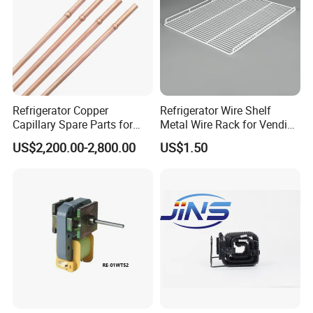
Refrigerator Copper
Refrigerator Wire Shelf
Capillary Spare Parts for
Metal Wire Rack for Vending
Repair
Machine Refrigerated
US$2,200.00-2,800.00
US$1.50
Beverage Sheves