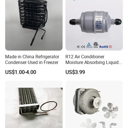
Made in China Refrigerator
R12 Air Conditioner
Condenser Used in Freezer
Moisture Absorbing Liquid
Line Refrigerant Filter Drier
US$1.00-4.00
US$3.99