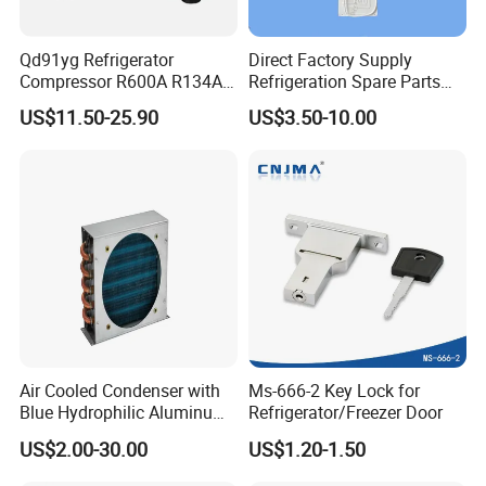
Qd91yg Refrigerator
Direct Factory Supply
Compressor R600A R134A
Refrigeration Spare Parts
Refrigeration Compressor
Aluminum Roll Bond
US$11.50-25.90
US$3.50-10.00
Evaporator Plates for
Refrigerator & Freezer
Air Cooled Condenser with
Ms-666-2 Key Lock for
Blue Hydrophilic Aluminum
Refrigerator/Freezer Door
Fin
US$2.00-30.00
US$1.20-1.50