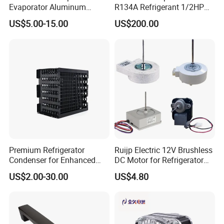
Evaporator Aluminum
R134A Refrigerant 1/2HP
Refrigeration Part for
Condensing Unit
US$5.00-15.00
US$200.00
Refrigerator
Premium Refrigerator
Ruijp Electric 12V Brushless
Condenser for Enhanced
DC Motor for Refrigerator
Energy Efficiency and
Parts
US$2.00-30.00
US$4.80
Longevity