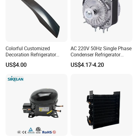
Colorful Customized
AC 220V 50Hz Single Phase
Decoration Refrigerator
Condenser Refrigerator
Door Handle for Home
Cooling Blower Fan Motor
US$4.00
US$4.17-4.20
Appliance