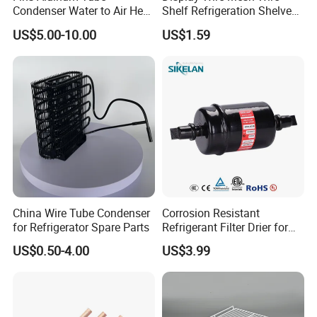
Condenser Water to Air Heat
Shelf Refrigeration Shelves
Exchanger Condenser Fins
Fridge Racks for
US$5.00-10.00
US$1.59
Evaporators
Refrigerator
China Wire Tube Condenser
Corrosion Resistant
for Refrigerator Spare Parts
Refrigerant Filter Drier for
Sdcl Series
US$0.50-4.00
US$3.99