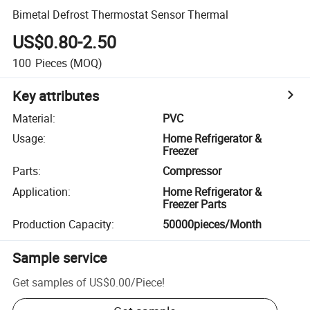
Bimetal Defrost Thermostat Sensor Thermal
US$0.80-2.50
100
Pieces
(MOQ)
Key attributes
Material
:
PVC
Usage
:
Home Refrigerator &
Freezer
Parts
:
Compressor
Application
:
Home Refrigerator &
Freezer Parts
Production Capacity
:
50000pieces/Month
Sample service
Get samples of
US$0.00
/
Piece
!