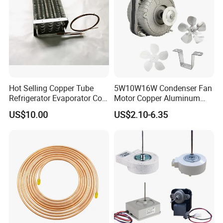
Hot Selling Copper Tube
5W10W16W Condenser Fan
Refrigerator Evaporator Coil
Motor Copper Aluminum
for Refrigeration Equipment
Wire Refrigerator Shade
US$10.00
US$2.10-6.35
(Three-layer)
Pole Motor