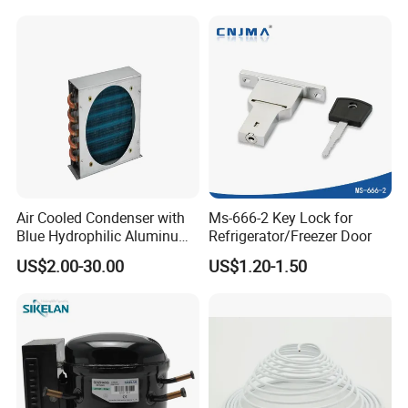
Refrigerator & Freezer
Air Cooled Condenser with
Ms-666-2 Key Lock for
Blue Hydrophilic Aluminum
Refrigerator/Freezer Door
Fin
US$2.00-30.00
US$1.20-1.50