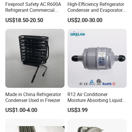
Fireproof Safety AC R600A
High-Efficiency Refrigerator
Refrigerant Commercial
Condenser and Evaporator
Cooler Compressor
Coil Cooling Fan
US$18.50-20.50
US$2.00-30.00
Made in China Refrigerator
R12 Air Conditioner
Condenser Used in Freezer
Moisture Absorbing Liquid
Line Refrigerant Filter Drier
US$1.00-4.00
US$3.99