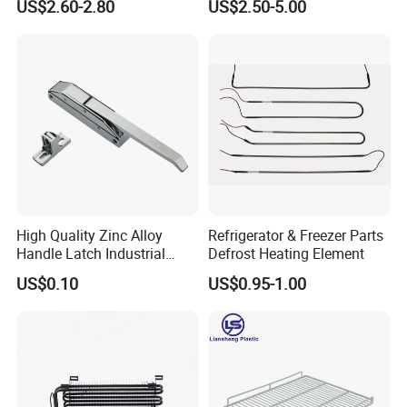
US$2.60-2.80
US$2.50-5.00
HVAC Fan Motor Ecm
Fins Evaporator
Brushless Motor with
Plastic Blade
High Quality Zinc Alloy
Refrigerator & Freezer Parts
Handle Latch Industrial
Defrost Heating Element
Hardware for Freezing
US$0.10
US$0.95-1.00
Equipment Sk1-3-0680