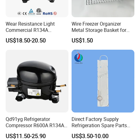
Wear Resistance Light
Wire Freezer Organizer
Commercial R134A
Metal Storage Basket for
Refrigerant AC Hermetic
Chest Freezers with Handle
US$18.50-20.50
US$1.50
Compressor for Freezer
Deep Freezer Hanging
Basket
Qd91yg Refrigerator
Direct Factory Supply
Compressor R600A R134A
Refrigeration Spare Parts
Refrigeration Compressor
Aluminum Roll Bond
US$11.50-25.90
US$3.50-10.00
Evaporator Plates for