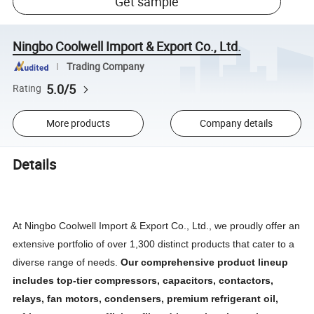
Get sample
Ningbo Coolwell Import & Export Co., Ltd.
Trading Company
5.0/5
Rating
More products
Company details
Details
At Ningbo Coolwell Import & Export Co., Ltd., we proudly offer an
extensive portfolio of over 1,300 distinct products that cater to a
diverse range of needs.
Our comprehensive product lineup
includes top-tier compressors, capacitors, contactors,
relays, fan motors, condensers, premium refrigerant oil,