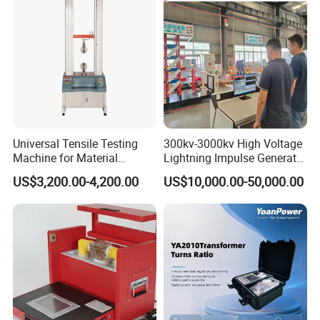
Universal Tensile Testing
300kv-3000kv High Voltage
Machine for Material
Lightning Impulse Generator
Strength Detection
for Cable Transformer Gis
US$3,200.00-4,200.00
US$10,000.00-50,000.00
Insulation Testing