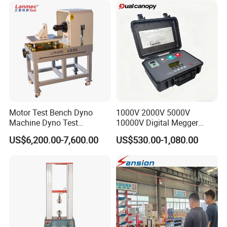
Tensile/Compression/Peel/
Friction Testing
Motor Test Bench Dyno
1000V 2000V 5000V
Machine Dyno Test
10000V Digital Megger
Alternator Testing Machine
Multi-Function 10kv
US$6,200.00-7,600.00
US$530.00-1,080.00
Megohmmeter Insulation
Resistance Tester for
Transformer Cable