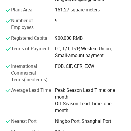
By modern management and strictly quality test before
Plant Area
151.27 square meters
any shipment, our product quality is becoming better and
better. Meanwhile, we also can provide OEM service, ODM
Number of
9
service, and customized order service. Due to their
Employees
competitive price and good quality, our products have
Registered Capital
900,000 RMB
been exported worldwide, such as Europe, the Middle East,
Africa, and South America.
Terms of Payment
LC, T/T, D/P, Western Union,
Small-amount payment
To meet our clients' requirements is our goal, and to
develop mutual-beneficial business cooperation with
International
FOB, CIF, CFR, EXW
customers is our pursuit. If you feel interested in our
Commercial
products, please feel free to contact us for further
Terms(Incoterms)
information.
Average Lead Time
Peak Season Lead Time: one
month
Off Season Lead Time: one
month
Nearest Port
Ningbo Port, Shanghai Port