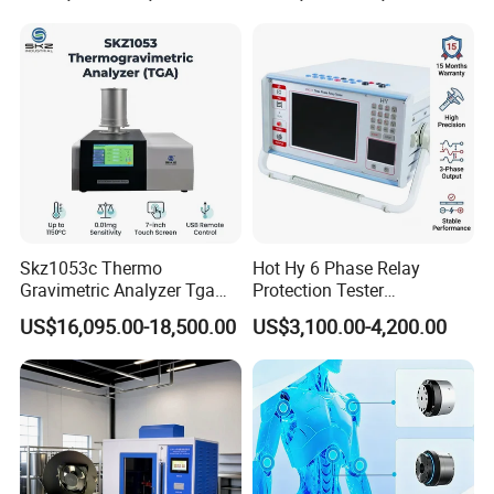
Voltage BDV Tester
Measurement for Unknown
Vector Group
Skz1053c Thermo
Hot Hy 6 Phase Relay
Gravimetric Analyzer Tga
Protection Tester
1600℃ High Temp 0.01mg
Microcomputer Protection
US$16,095.00-18,500.00
US$3,100.00-4,200.00
Sensitivity 0.01℃
Relay Test Set Hv Testing
Resolution
Equipment Manufacturer
Secondary Current Injection
Tester Price