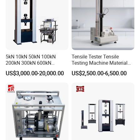
5kN 10kN 50kN 100kN
Tensile Tester Tensile
200kN 300kN 600kN
Testing Machine Material
1000kN 2000kN Rubber
Testing Equipment Desktop
US$3,000.00-20,000.00
US$2,500.00-6,500.00
Plastic Steel Rebar Metal
Laboratory Tester
Electronic Universal Tensile
Strength Pull Traction
Testing Machine