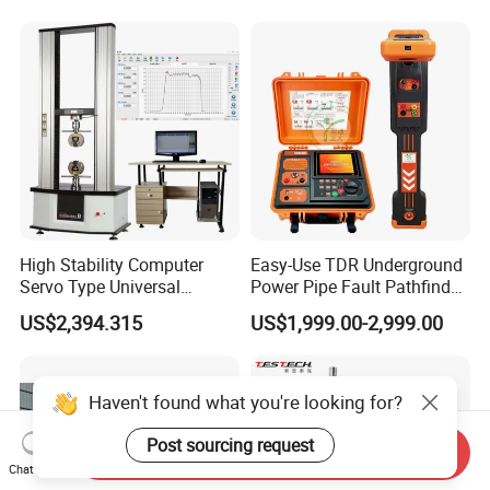
Laboratory Equipment
Supplier Provide Other Hipot
Tester
High Stability Computer
Easy-Use TDR Underground
Servo Type Universal
Power Pipe Fault Pathfinder
Testing Machine for
Cable Fault Locator & Route
US$2,394.315
US$1,999.00-2,999.00
Biopharmaceutical Industry
Tracer Pinpoints Breaks to
20km 5% Accuracy for HV
XLPE Cable Testing
Haven't found what you're looking for?
Post sourcing request
Send Inquiry
Chat Now