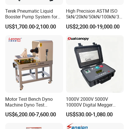
Terek Pneumatic Liquid
High Precision ASTM ISO
Booster Pump System for
5kN/20kN/50kN/100kN/30
Liquid Filling and Injection
0kN/500kN/1000kN
US$1,700.00-2,100.00
US$2,200.00-19,000.00
Universal Tensile Testing
Machine for
Tensile/Compression/Peel/
Friction Testing
Motor Test Bench Dyno
1000V 2000V 5000V
Machine Dyno Test
10000V Digital Megger
Alternator Testing Machine
Multi-Function 10kv
US$6,200.00-7,600.00
US$530.00-1,080.00
Megohmmeter Insulation
Resistance Tester for
Transformer Cable