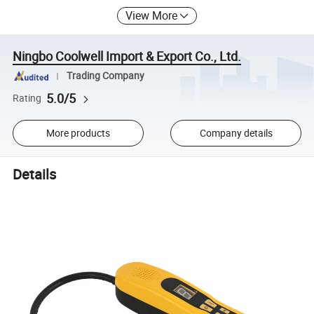
View More
Ningbo Coolwell Import & Export Co., Ltd.
Trading Company
5.0/5
Rating
More products
Company details
Details