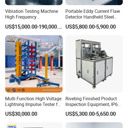
Vibration Testing Machine
Portable Eddy Current Flaw
High Frequency
Detector Handheld Steel
Electromagnetic Shaker
Welding Crack Tester NDT
US$15,000.00-190,000.00
US$5,800.00-5,900.00
Auto Parts Electronic
Non-Destructive Testing
Product Vibration Test
Equipment for Metal
Bench
Defects, Weld Inspection
Multi Function High Voltage
Riveting Finished Product
Lightning Impulse Tester for
Inspection Equipment, IP67
Comprehensive Electrical
Airtight Waterproof Factory
US$30,000.00
US$5,300.00-5,650.00
Performance Test
Tester for ECU, Battery
Motorcycle & Solar Light
Riveted Shells