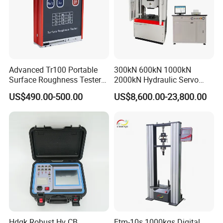
Advanced Tr100 Portable
300kN 600kN 1000kN
Surface Roughness Tester
2000kN Hydraulic Servo
for Precision Measurement
Computer Digital Pressure
US$490.00-500.00
US$8,600.00-23,800.00
Material Tensile Metal Cable
Compression Steel Bending
Strength Universal Testing
Machine
Hdgk Robust Hv CB
Etm-10s 1000kgs Digital