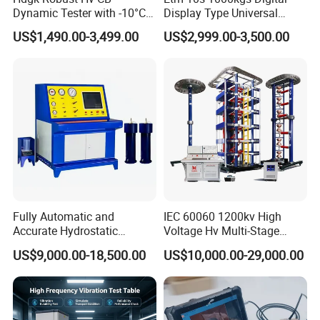
Dynamic Tester with -10°C
Display Type Universal
to 40°C Operating Range &
Testing Machine with High
US$1,490.00-3,499.00
US$2,999.00-3,500.00
≤80% Rh Tolerance
Accuracy Load Cell Tensile
Switching Dynamic
Strength Measuring
Characteristic Tester Circuit
Breaker Analyzer
Fully Automatic and
IEC 60060 1200kv High
Accurate Hydrostatic
Voltage Hv Multi-Stage
Pressure Testing Equipment
Lightning Impulse Voltage
US$9,000.00-18,500.00
US$10,000.00-29,000.00
for The Volumetric
Generator for Transformer,
Expansion Rate of Various
Insulator Test with Digital
Types of Gas Cylinders
Measurement & Reporting
(water jacket method)