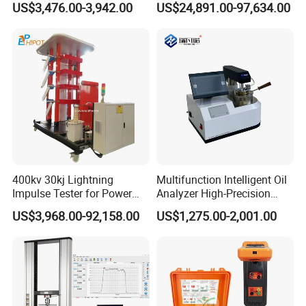
US$3,476.00-3,942.00
US$24,891.00-97,634.00
Detection Methods
Equipment
400kv 30kj Lightning
Multifunction Intelligent Oil
Impulse Tester for Power
Analyzer High-Precision
Transformers
Electric Digital Closed Cup
US$3,968.00-92,158.00
US$1,275.00-2,001.00
Flash Point Tester
Laboratory Equipment
Supplier Provide Other Hipot
Tester