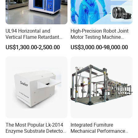
UL94 Horizontal and
High-Precision Robot Joint
Vertical Flame Retardant
Motor Testing Machine
Tester for Plastic
Servo Motor Test Bench
US$1,300.00-2,500.00
US$3,000.00-98,000.00
Combustion Character Test
Dual-Station Equipped with
Independent Load
Simulation System
The Most Popular Lk-2014
Integrated Furniture
Enzyme Substrate Detector
Mechanical Performance
Emsl Water Testing E Coli
Testing Machine Laboratory