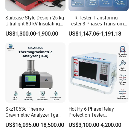
Suitcase Style Design 25 kg
TTR Tester Transformer
Ultralight 80 kV Insulating
Tester 3 Phases Transfomer
Oil Dielectric Strength
Turns Ratio Tester Max
US$1,300.00-1,900.00
US$1,147.06-1,191.18
Transformer Oil Breakdown
Ratio 10000 Blind
Voltage BDV Tester
Measurement for Unknown
Vector Group
Skz1053c Thermo
Hot Hy 6 Phase Relay
Gravimetric Analyzer Tga
Protection Tester
1600℃ High Temp 0.01mg
Microcomputer Protection
US$16,095.00-18,500.00
US$3,100.00-4,200.00
Sensitivity 0.01℃
Relay Test Set Hv Testing
Resolution
Equipment Manufacturer