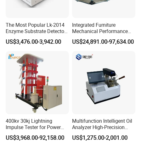
The Most Popular Lk-2014
Integrated Furniture
Enzyme Substrate Detector
Mechanical Performance
Emsl Water Testing E Coli
Testing Machine Laboratory
US$3,476.00-3,942.00
US$24,891.00-97,634.00
Detection Methods
Equipment
400kv 30kj Lightning
Multifunction Intelligent Oil
Impulse Tester for Power
Analyzer High-Precision
Transformers
Electric Digital Closed Cup
US$3,968.00-92,158.00
US$1,275.00-2,001.00
Flash Point Tester