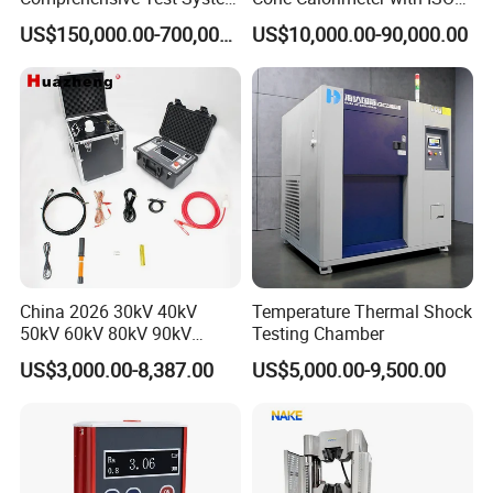
for Factory and High-
5660
US$150,000.00-700,000.00
US$10,000.00-90,000.00
Voltage Testing
Applications
China 2026 30kV 40kV
Temperature Thermal Shock
50kV 60kV 80kV 90kV
Testing Chamber
0.1Hz Hv AC Vlf Cable
US$3,000.00-8,387.00
US$5,000.00-9,500.00
Testing Equipment High
Voltage Hipot Tester Price