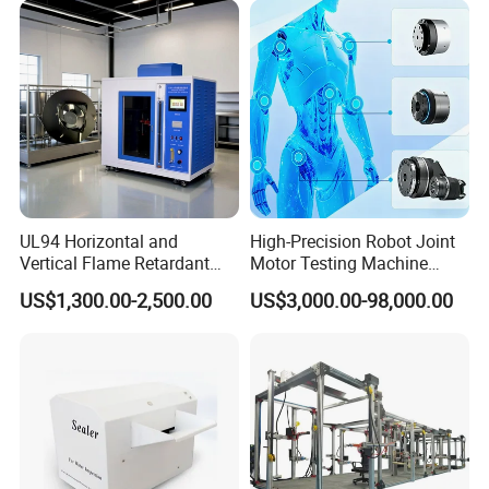
Secondary Current Injection
Tester Price
UL94 Horizontal and
High-Precision Robot Joint
Vertical Flame Retardant
Motor Testing Machine
Tester for Plastic
Servo Motor Test Bench
US$1,300.00-2,500.00
US$3,000.00-98,000.00
Combustion Character Test
Dual-Station Equipped with
Independent Load
Simulation System