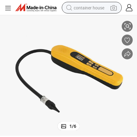
container house
tector Electrolyte Semiconductor Sensor with Smart Display
R410A Leak Detector R134A Sniffer Freon Finder Refrigerant Gas Leak De
basketball shoe
smart phone
human hair wig
running shoe
powder
alloy wheel
farm tractor
1
/
6