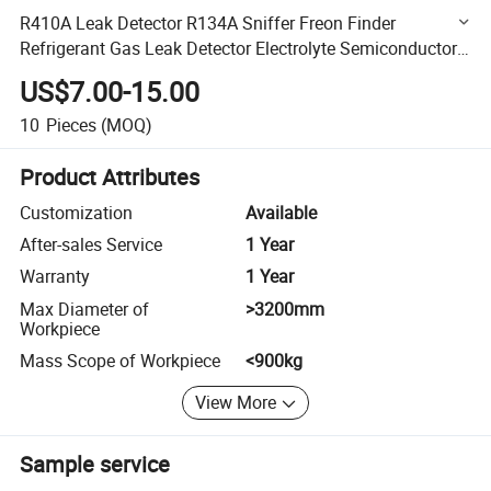
R410A Leak Detector R134A Sniffer Freon Finder
Refrigerant Gas Leak Detector Electrolyte Semiconductor
Sensor with Smart Display
US$7.00-15.00
10
Pieces
(MOQ)
Product Attributes
Customization
Available
After-sales Service
1 Year
Warranty
1 Year
Max Diameter of
>3200mm
Workpiece
Mass Scope of Workpiece
<900kg
View More
Sample service