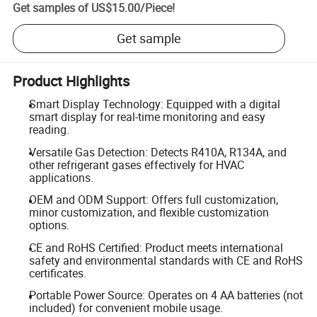
Get samples of
US$15.00
/
Piece
!
Get sample
Product Highlights
Smart Display Technology: Equipped with a digital
smart display for real-time monitoring and easy
reading.
Versatile Gas Detection: Detects R410A, R134A, and
other refrigerant gases effectively for HVAC
applications.
OEM and ODM Support: Offers full customization,
minor customization, and flexible customization
options.
CE and RoHS Certified: Product meets international
safety and environmental standards with CE and RoHS
certificates.
Portable Power Source: Operates on 4 AA batteries (not
included) for convenient mobile usage.