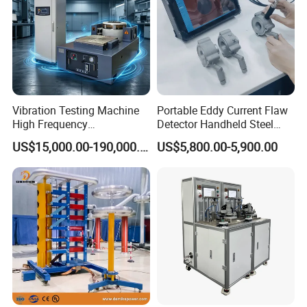
Vibration Testing Machine
Portable Eddy Current Flaw
High Frequency
Detector Handheld Steel
Electromagnetic Shaker
Welding Crack Tester NDT
US$15,000.00-190,000.00
US$5,800.00-5,900.00
Auto Parts Electronic
Non-Destructive Testing
Product Vibration Test
Equipment for Metal
Bench
Defects, Weld Inspection