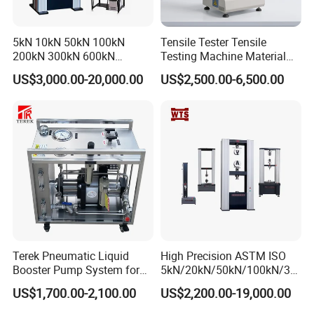
5kN 10kN 50kN 100kN
Tensile Tester Tensile
200kN 300kN 600kN
Testing Machine Material
1000kN 2000kN Rubber
Testing Equipment Desktop
US$3,000.00-20,000.00
US$2,500.00-6,500.00
Plastic Steel Rebar Metal
Laboratory Tester
Electronic Universal Tensile
Strength Pull Traction
Testing Machine
Terek Pneumatic Liquid
High Precision ASTM ISO
Booster Pump System for
5kN/20kN/50kN/100kN/30
Liquid Filling and Injection
0kN/500kN/1000kN
US$1,700.00-2,100.00
US$2,200.00-19,000.00
Universal Tensile Testing
Machine for