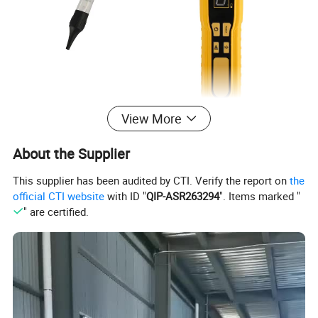
View More
About the Supplier
This supplier has been audited by CTI. Verify the report on
the
official CTI website
with ID "
QIP-ASR263294
". Items marked "
" are certified.