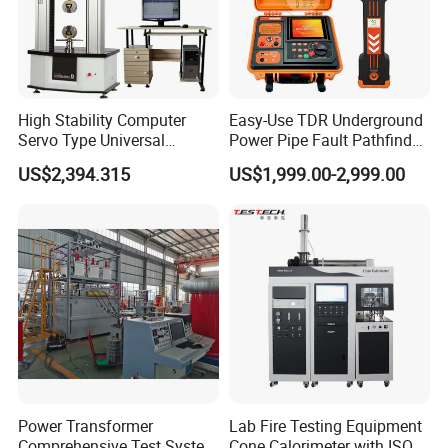
High Stability Computer
Easy-Use TDR Underground
Servo Type Universal
Power Pipe Fault Pathfinder
Testing Machine for
Cable Fault Locator & Route
US$2,394.315
US$1,999.00-2,999.00
Biopharmaceutical Industry
Tracer Pinpoints Breaks to
20km 5% Accuracy for HV
XLPE Cable Testing
Power Transformer
Lab Fire Testing Equipment
Comprehensive Test System
Cone Calorimeter with ISO