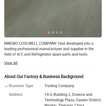
NINGBO COOLWELL COMPANY. Had developed into a
leading professional manufacturer and supplier in the
field of A/C and Refrigerator spare parts and tools.
View All
Now we are dealing more than 1300kinds of products, our
products range includes compressors, capacitors,
contactors, relay, fan motors, condenser, refrigerant oil,
About Our Factory & Business Background
refrigerant gases, filter driers, charging valves, expansion
valves, gas separator, oil separator, defrost timers,
Business Type
Trading Company
pressure gauges, thermostats, copper fittings and brass
Address
14-3, Building 2, Science and
fittings, copper coils, copper straight pipes, flaring tools,
Technology Plaza, Gaoxin District,
bend tube, cutter etc which are used for HVAC.
Ningbo, Zhejiang, China