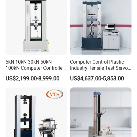
5kN 10kN 30kN 50kN
Computer Control Plastic
100kN Computer Controlled
Industry Tensile Test Servo
Digital Electronic Universal
Motor Universal Material
US$2,199.00-8,999.00
US$4,637.00-5,853.00
Tensile Strength Plastic
Testing Machine
Rubber Metal Compression
Steel Bending Test Testing
Machine