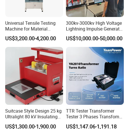
Universal Tensile Testing
300kv-3000kv High Voltage
Machine for Material
Lightning Impulse Generator
Strength Detection
for Cable Transformer Gis
US$3,200.00-4,200.00
US$10,000.00-50,000.00
Insulation Testing
Suitcase Style Design 25 kg
TTR Tester Transformer
Ultralight 80 kV Insulating
Tester 3 Phases Transfomer
Oil Dielectric Strength
Turns Ratio Tester Max
US$1,300.00-1,900.00
US$1,147.06-1,191.18
Transformer Oil Breakdown
Ratio 10000 Blind