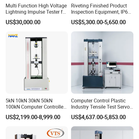
Multi Function High Voltage
Riveting Finished Product
Lightning Impulse Tester for
Inspection Equipment, IP67
Comprehensive Electrical
Airtight Waterproof Factory
US$30,000.00
US$5,300.00-5,650.00
Performance Test
Tester for ECU, Battery
Motorcycle & Solar Light
Riveted Shells
5kN 10kN 30kN 50kN
Computer Control Plastic
100kN Computer Controlled
Industry Tensile Test Servo
Digital Electronic Universal
Motor Universal Material
US$2,199.00-8,999.00
US$4,637.00-5,853.00
Tensile Strength Plastic
Testing Machine
Rubber Metal Compression
Steel Bending Test Testing
Machine