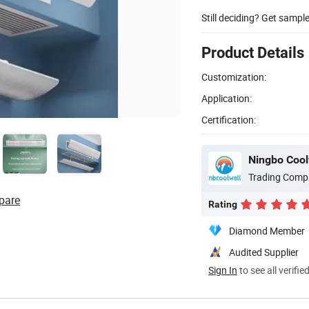
Still deciding? Get sampl
Product Details
Customization:
Application:
Certification:
Ningbo Coolw
Trading Comp
pare
Rating
Diamond Member
Audited Supplier
Sign In
to see all verifie