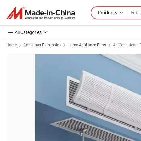
Products
All Categories
Home
Consumer Electronics
Home Appliance Parts
Air Conditioner 