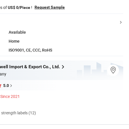
es of
!
Request Sample
US$ 0/Piece
Available
Home
ISO9001, CE, CCC, RoHS
ell Import & Export Co., Ltd.
any
5.0
Since 2021
d strength labels (12)