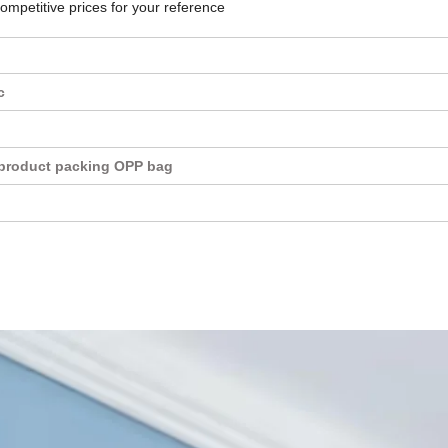
competitive prices for your reference
c
product packing OPP bag