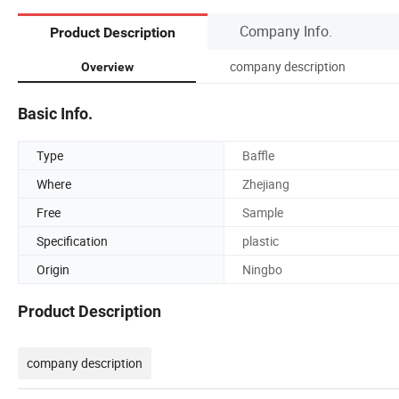
Company Info.
Product Description
company description
Overview
Basic Info.
Type
Baffle
Where
Zhejiang
Free
Sample
Specification
plastic
Origin
Ningbo
Product Description
company description