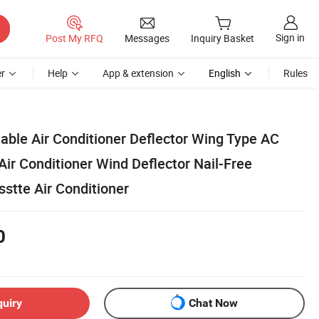
Sign in
Post My RFQ
Messages
Inquiry Basket
r
Help
App & extension
English
Rules
able Air Conditioner Deflector Wing Type AC
ir Conditioner Wind Deflector Nail-Free
sstte Air Conditioner
0
quiry
Chat Now