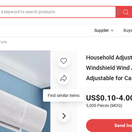
Supplier
Buye
Parts
Household Adjust
Windshield Wind A
Adjustable for Ca
Find similar items
US$0.10-4.0
5,000 Pieces
(MOQ)
Send In