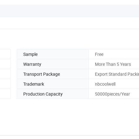
Sample
Free
Warranty
More Than 5 Years
Transport Package
Export Standard Packi
Trademark
nbcoolwell
Production Capacity
50000pieces/Year