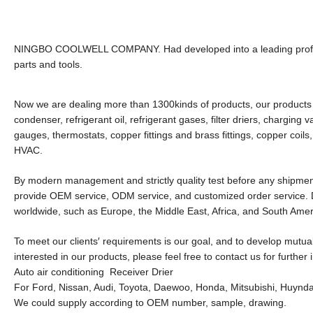
NINGBO COOLWELL COMPANY. Had developed into a leading professio
parts and tools.
Now we are dealing more than 1300kinds of products, our products r
condenser, refrigerant oil, refrigerant gases, filter driers, charging
gauges, thermostats, copper fittings and brass fittings, copper coils,
HVAC.
By modern management and strictly quality test before any shipment
provide OEM service, ODM service, and customized order service. D
worldwide, such as Europe, the Middle East, Africa, and South Amer
To meet our clients′ requirements is our goal, and to develop mutual
interested in our products, please feel free to contact us for further 
Auto air conditioning Receiver Drier
For Ford, Nissan, Audi, Toyota, Daewoo, Honda, Mitsubishi, Huynda
We could supply according to OEM number, sample, drawing.