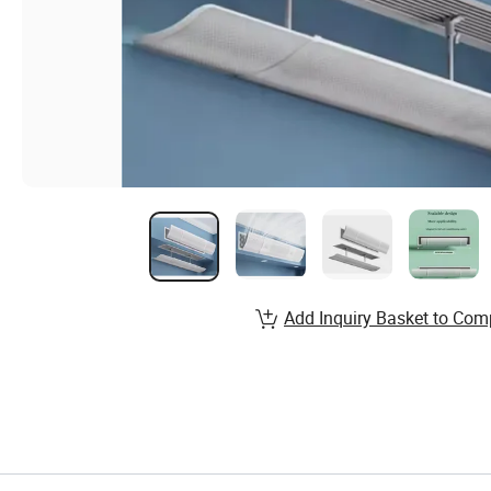
Add Inquiry Basket to Com