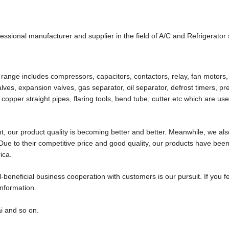
nal manufacturer and supplier in the field of A/C and Refrigerator
ange includes compressors, capacitors, contactors, relay, fan motors,
 valves, expansion valves, gas separator, oil separator, defrost timers, p
 copper straight pipes, flaring tools, bend tube, cutter etc which are use
, our product quality is becoming better and better. Meanwhile, we al
ue to their competitive price and good quality, our products have bee
ica.
-beneficial business cooperation with customers is our pursuit. If you f
information.
i and so on.