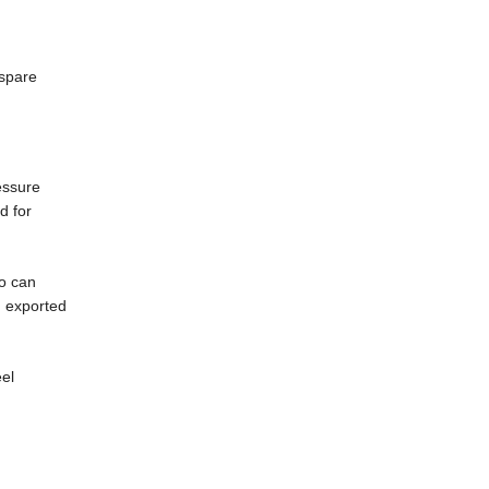
 spare
ressure
d for
so can
n exported
eel