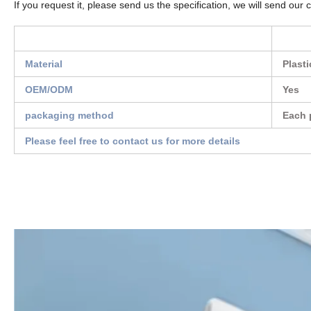
If you request it, please send us the specification, we will send our 
Material
Plasti
OEM/ODM
Yes
packaging method
Each 
Please feel free to contact us for more details