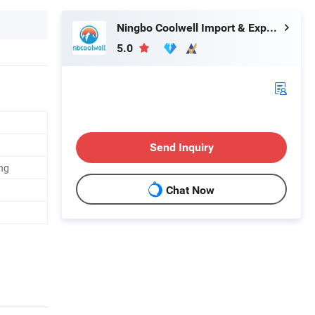
Ningbo Coolwell Import & Export Co., Ltd.
5.0
Send Inquiry
ng
Chat Now