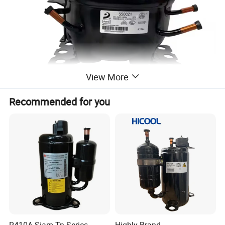
View More
Recommended for you