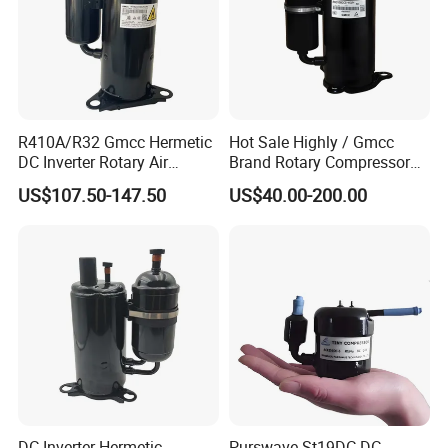
R410A/R32 Gmcc Hermetic
Hot Sale Highly / Gmcc
DC Inverter Rotary Air
Brand Rotary Compressor
Conditioning Compressor
12000BTU 18000BTU
US$107.50-147.50
US$40.00-200.00
Ktm240d43umt
24000BTU R410A/R32/R22
Air Conditioner Compressor
DC Inverter Hermetic
Purswave St19DC DC