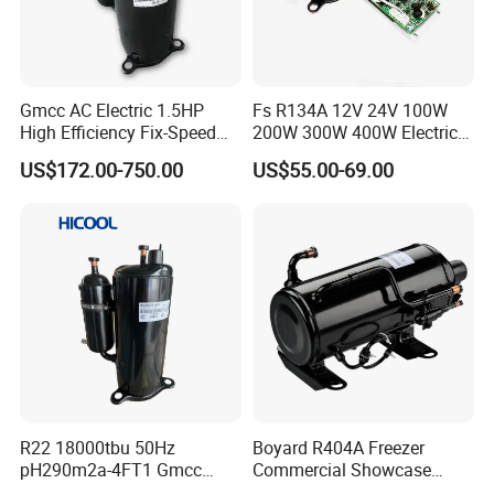
Gmcc AC Electric 1.5HP
Fs R134A 12V 24V 100W
High Efficiency Fix-Speed
200W 300W 400W Electric
Freezer of Rotary
Mini DC Rotary Water Cooler
US$172.00-750.00
US$55.00-69.00
Refrigeration Air Conditioner
Compressor for Micro Clima
Compressor Inverter
Air Conditioning
Compressor for AC
R22 18000tbu 50Hz
Boyard R404A Freezer
pH290m2a-4FT1 Gmcc
Commercial Showcase
Rotary Compressor
Refrigeration Compressor