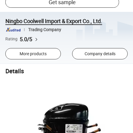
Get sample
Ningbo Coolwell Import & Export Co., Ltd.
Trading Company
5.0/5
Rating
More products
Company details
Details