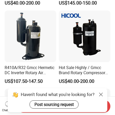
US$40.00-200.00
US$145.00-150.00
R410A/R32 Gmcc Hermetic
Hot Sale Highly / Gmcc
DC Inverter Rotary Air
Brand Rotary Compressor
Conditioning Compressor
12000BTU 18000BTU
US$107.50-147.50
US$40.00-200.00
Ktm240d43umt
24000BTU R410A/R32/R22
Air Conditioner Compressor
Haven't found what you're looking for?
Post sourcing request
Send Inquiry
Chat Now