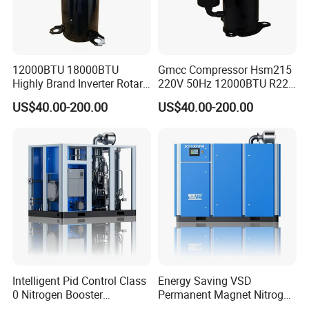
12000BTU 18000BTU
Gmcc Compressor Hsm215
Highly Brand Inverter Rotary
220V 50Hz 12000BTU R22
Compressor for Air
R410A Rotary Compressor
US$40.00-200.00
US$40.00-200.00
Conditioner
Intelligent Pid Control Class
Energy Saving VSD
0 Nitrogen Booster
Permanent Magnet Nitrogen
Compressor Low Energy
Booster Compressor