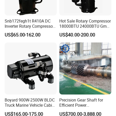
Snb172fegh1t R410A DC
Hot Sale Rotary Compressor
Inverter Rotary Compressor
18000BTU 24000BTU Gmcc
for Air Conditioner
Highly Brand Air Conditioner
US$65.00-162.00
US$40.00-200.00
Compressor
Boyard 900W-2500W BLDC
Precision Gear Shaft for
Truck Marine Vehicle Cabin
Efficient Power
12V Battery Pack DC
Transmission
US$165.00-175.00
US$700.00-3,888.00
Compressor Horizontal