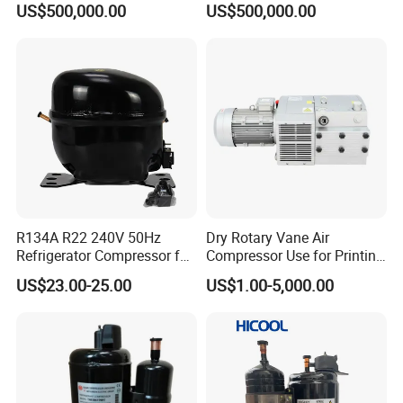
US$500,000.00
US$500,000.00
Consumption Operation
Supporting 7/8/10bar
Working Pressure
R134A R22 240V 50Hz
Dry Rotary Vane Air
Refrigerator Compressor for
Compressor Use for Printing
Refrigeration
Industry
US$23.00-25.00
US$1.00-5,000.00