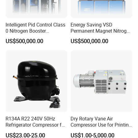
Intelligent Pid Control Class
Energy Saving VSD
0 Nitrogen Booster
Permanent Magnet Nitrogen
Compressor Low Energy
Booster Compressor
US$500,000.00
US$500,000.00
Consumption Operation
Supporting 7/8/10bar
Working Pressure
R134A R22 240V 50Hz
Dry Rotary Vane Air
Refrigerator Compressor for
Compressor Use for Printing
Refrigeration
Industry
US$23.00-25.00
US$1.00-5,000.00