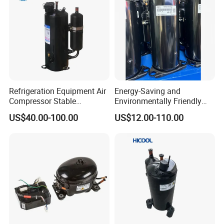
Refrigeration Equipment Air
Energy-Saving and
Compressor Stable
Environmentally Friendly
Operation at Low
Rotary Compressor for R32
US$40.00-100.00
US$12.00-110.00
Temperature for Coldroom
Air Conditioner