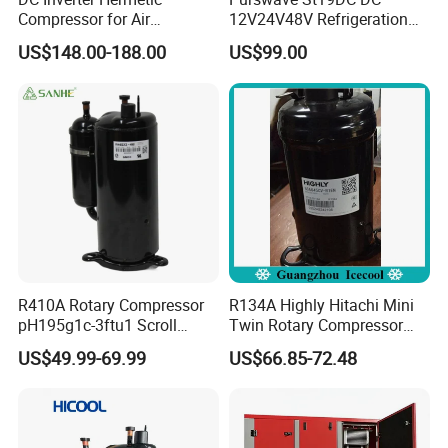
Compressor for Air
12V24V48V Refrigeration
Conditioning 12000BTU
Compressor for Mini Fridge
US$148.00-188.00
US$99.00
48V R410A R32
Mini Air Conditioner Mini
Refrigerator Water Chiller
R410A Rotary Compressor
R134A Highly Hitachi Mini
pH195g1c-3ftu1 Scroll
Twin Rotary Compressor
Compressor 14000BTU Air
Bsa645CV-R1en
US$49.99-69.99
US$66.85-72.48
Conditioner Compressor for
Air Conditioner