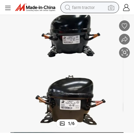
farm tractor
weight loss capsule
human hair wig
basketball shoe
electric motorcycle
shoulder bag
crawler excavator
living room sofa
1
/
6