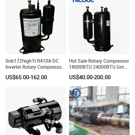
Snb172fegh1t R410A DC
Hot Sale Rotary Compressor
Inverter Rotary Compressor
18000BTU 24000BTU Gmcc
for Air Conditioner
Highly Brand Air Conditioner
US$65.00-162.00
US$40.00-200.00
Compressor