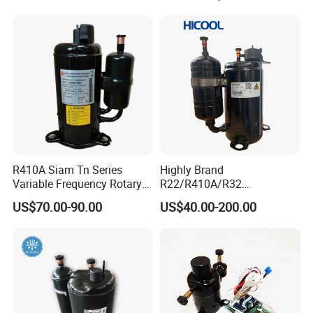
R410A Siam Tn Series
Highly Brand
Variable Frequency Rotary
R22/R410A/R32
Compressor Tnb306fppmt
50Hz/60Hz 220V /208/ DC
US$70.00-90.00
US$40.00-200.00
Inverter Rotary Compressor