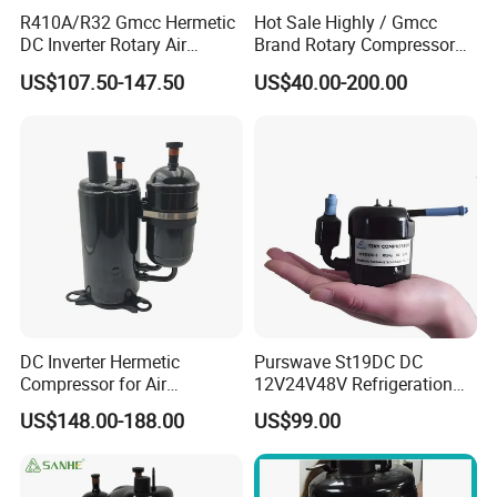
R410A/R32 Gmcc Hermetic
Hot Sale Highly / Gmcc
DC Inverter Rotary Air
Brand Rotary Compressor
Conditioning Compressor
12000BTU 18000BTU
US$107.50-147.50
US$40.00-200.00
Ktm240d43umt
24000BTU R410A/R32/R22
Air Conditioner Compressor
DC Inverter Hermetic
Purswave St19DC DC
Compressor for Air
12V24V48V Refrigeration
Conditioning 12000BTU
Compressor for Mini Fridge
US$148.00-188.00
US$99.00
48V R410A R32
Mini Air Conditioner Mini
Refrigerator Water Chiller