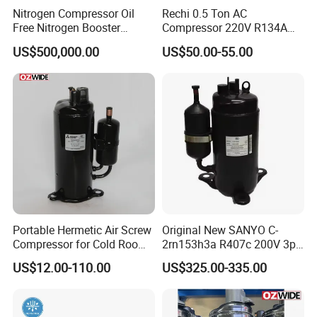
Nitrogen Compressor Oil
Rechi 0.5 Ton AC
Free Nitrogen Booster
Compressor 220V R134A
Rotary Compressor 37-
Dehumidifier Small Rotary
US$500,000.00
US$50.00-55.00
280kw 7-10bar for
Hermetic Motor Compressor
Electronics, Food,
Pharmaceuticals
Portable Hermetic Air Screw
Original New SANYO C-
Compressor for Cold Room
2rn153h3a R407c 200V 3pH
AC Th338veec
High Back Pressure
US$12.00-110.00
US$325.00-335.00
Compressor for Air
Conditioning