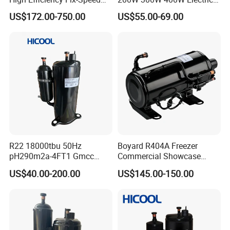
Freezer of Rotary
Mini DC Rotary Water Cooler
US$172.00-750.00
US$55.00-69.00
Refrigeration Air Conditioner
Compressor for Micro Clima
Compressor Inverter
Air Conditioning
Compressor for AC
R22 18000tbu 50Hz
Boyard R404A Freezer
pH290m2a-4FT1 Gmcc
Commercial Showcase
Rotary Compressor
Refrigeration Compressor
US$40.00-200.00
US$145.00-150.00