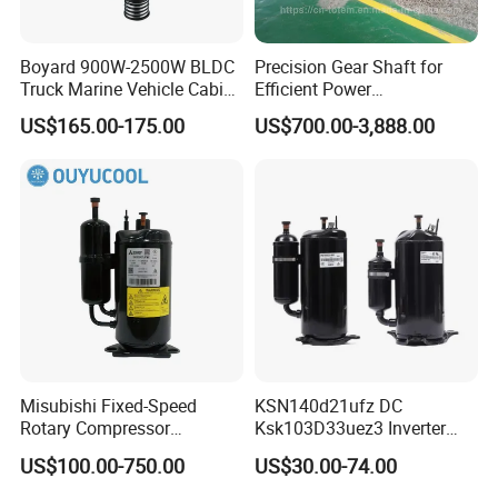
Boyard 900W-2500W BLDC
Precision Gear Shaft for
Truck Marine Vehicle Cabin
Efficient Power
12V Battery Pack DC
Transmission
US$165.00-175.00
US$700.00-3,888.00
Compressor Horizontal
Brushless Variable Speed
Misubishi Fixed-Speed
KSN140d21ufz DC
Rotary Compressor
Ksk103D33uez3 Inverter
Refrigerant R410A, R32,
Compressor for Gmcc
US$100.00-750.00
US$30.00-74.00
R134A for Refrigeration for
Compressor
Air Condition