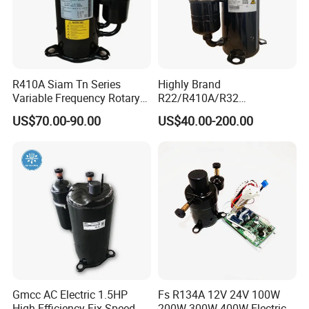
R410A Siam Tn Series
Highly Brand
Variable Frequency Rotary
R22/R410A/R32
Compressor Tnb306fppmt
50Hz/60Hz 220V /208/ DC
US$70.00-90.00
US$40.00-200.00
Inverter Rotary Compressor
Gmcc AC Electric 1.5HP
Fs R134A 12V 24V 100W
High Efficiency Fix-Speed
200W 300W 400W Electric