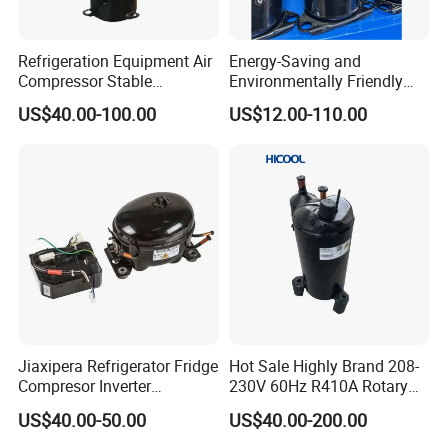
Refrigeration Equipment Air
Energy-Saving and
Compressor Stable
Environmentally Friendly
Operation at Low
Rotary Compressor for R32
US$40.00-100.00
US$12.00-110.00
Temperature for Coldroom
Air Conditioner
Jiaxipera Refrigerator Fridge
Hot Sale Highly Brand 208-
Compresor Inverter
230V 60Hz R410A Rotary
Refrigeration Compressor
Compressor for Air
US$40.00-50.00
US$40.00-200.00
Vmh1113y
Conditioner