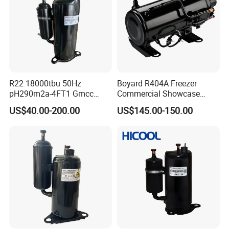
R22 18000tbu 50Hz
Boyard R404A Freezer
pH290m2a-4FT1 Gmcc
Commercial Showcase
Rotary Compressor
Refrigeration Compressor
US$40.00-200.00
US$145.00-150.00