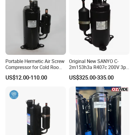
Portable Hermetic Air Screw
Original New SANYO C-
Compressor for Cold Room
2rn153h3a R407c 200V 3pH
AC Th338veec
High Back Pressure
US$12.00-110.00
US$325.00-335.00
Compressor for Air
Conditioning