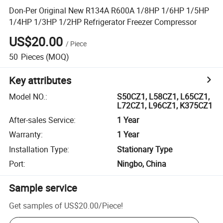
Don-Per Original New R134A R600A 1/8HP 1/6HP 1/5HP
1/4HP 1/3HP 1/2HP Refrigerator Freezer Compressor
US$20.00
/
Piece
50
Pieces
(MOQ)
Key attributes
Model NO.
:
S50CZ1, L58CZ1, L65CZ1,
L72CZ1, L96CZ1, K375CZ1
After-sales Service
:
1 Year
Warranty
:
1 Year
Installation Type
:
Stationary Type
Port
:
Ningbo, China
Sample service
Get samples of
US$20.00
/
Piece
!