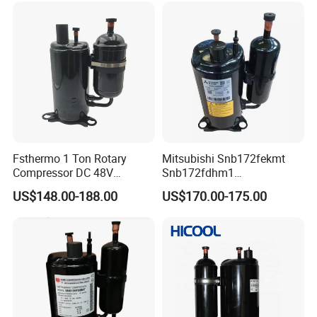
Fsthermo 1 Ton Rotary
Mitsubishi Snb172fekmt
Compressor DC 48V
Snb172fdhm1
Brushless for R410A Air
Snb172fegh1t
US$148.00-188.00
US$170.00-175.00
Conditioner
Snb138fgbmt DC Inverter
Refrigeration Compressor
R134A for Refrigerator