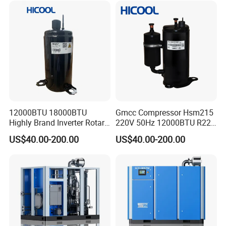
12000BTU 18000BTU
Gmcc Compressor Hsm215
Highly Brand Inverter Rotary
220V 50Hz 12000BTU R22
Compressor for Air
R410A Rotary Compressor
US$40.00-200.00
US$40.00-200.00
Conditioner