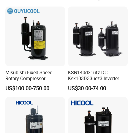
Brushless Variable Speed
Misubishi Fixed-Speed
KSN140d21ufz DC
Rotary Compressor
Ksk103D33uez3 Inverter
Refrigerant R410A, R32,
Compressor for Gmcc
US$100.00-750.00
US$30.00-74.00
R134A for Refrigeration for
Compressor
Air Condition