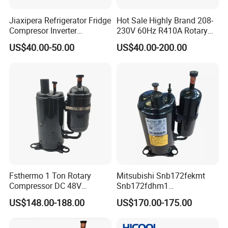
Jiaxipera Refrigerator Fridge
Hot Sale Highly Brand 208-
Compresor Inverter
230V 60Hz R410A Rotary
Refrigeration Compressor
Compressor for Air
US$40.00-50.00
US$40.00-200.00
Vmh1113y
Conditioner
Fsthermo 1 Ton Rotary
Mitsubishi Snb172fekmt
Compressor DC 48V
Snb172fdhm1
Brushless for R410A Air
Snb172fegh1t
US$148.00-188.00
US$170.00-175.00
Conditioner
Snb138fgbmt DC Inverter
Refrigeration Compressor
R134A for Refrigerator