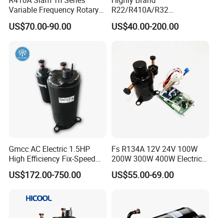
R410A Siam Tn Series
Highly Brand
Variable Frequency Rotary
R22/R410A/R32
Compressor Tnb306fppmt
50Hz/60Hz 220V /208/ DC
US$70.00-90.00
US$40.00-200.00
Inverter Rotary Compressor
Gmcc AC Electric 1.5HP
Fs R134A 12V 24V 100W
High Efficiency Fix-Speed
200W 300W 400W Electric
Freezer of Rotary
Mini DC Rotary Water Cooler
US$172.00-750.00
US$55.00-69.00
Refrigeration Air Conditioner
Compressor for Micro Clima
Compressor Inverter
Air Conditioning
Compressor for AC