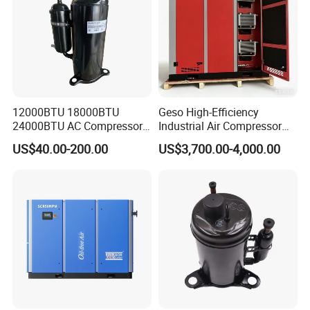
12000BTU 18000BTU
Geso High-Efficiency
24000BTU AC Compressor
Industrial Air Compressor
R32 R410A DC Inverter
for Energy Savings
US$40.00-200.00
US$3,700.00-4,000.00
Gmcc Rotary Compressor