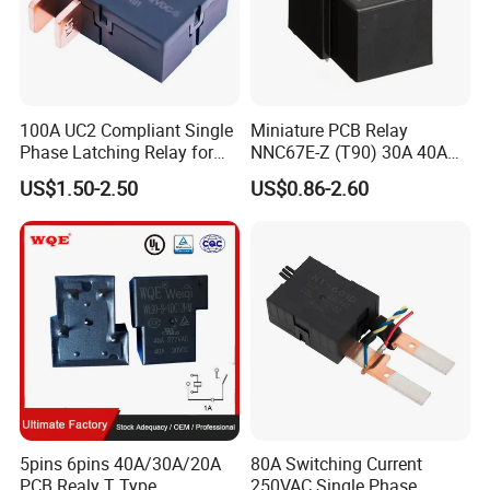
100A UC2 Compliant Single
Miniature PCB Relay
Phase Latching Relay for
NNC67E-Z (T90) 30A 40A
Smart Energy Meters
4/5 Pins
US$1.50-2.50
US$0.86-2.60
5pins 6pins 40A/30A/20A
80A Switching Current
PCB Realy T Type
250VAC Single Phase