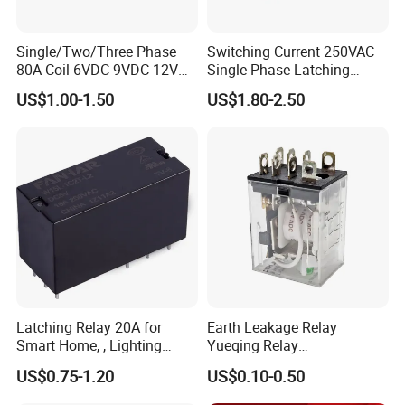
Single/Two/Three Phase
Switching Current 250VAC
80A Coil 6VDC 9VDC 12VDC
Single Phase Latching
24VDC Magnetic Latching
Relay
US$1.00-1.50
US$1.80-2.50
Relay for
Energy/Power/Electric/Elect
ricity Meter
Latching Relay 20A for
Earth Leakage Relay
Smart Home, , Lighting
Yueqing Relay
Control
Manufacturer Energy
US$0.75-1.20
US$0.10-0.50
Efficient Safety Relay with
High-Quality