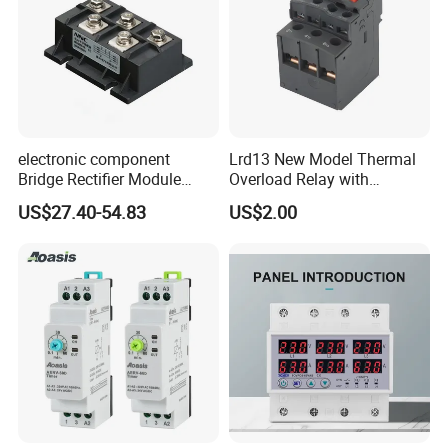
electronic component
Lrd13 New Model Thermal
Bridge Rectifier Module
Overload Relay with
MDS400-16 Sanrex Type
Overload Protection
US$27.40-54.83
US$2.00
Module