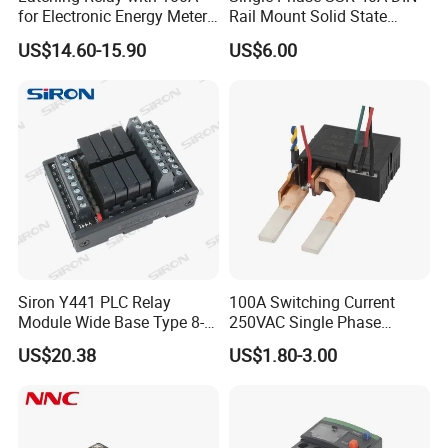
for Electronic Energy Meter
Rail Mount Solid State
Factory
Relay
US$14.60-15.90
US$6.00
Siron Y441 PLC Relay
100A Switching Current
Module Wide Base Type 8-
250VAC Single Phase
Digit Signal Relay Module
Latching Relay
US$20.38
US$1.80-3.00