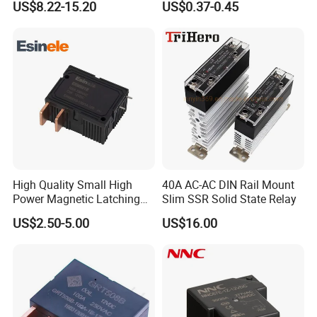
US$8.22-15.20
US$0.37-0.45
High Quality Small High
40A AC-AC DIN Rail Mount
Power Magnetic Latching
Slim SSR Solid State Relay
Relay DC 9V, 12V, 24V, 48V
US$2.50-5.00
US$16.00
80A 250V AC Magnetic
Contactor Relays