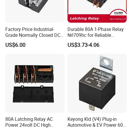
Factory Price Industrial-
Durable 80A 1-Phase Relay
Grade Normally Closed DC
Nrl709hc for Reliable
Solid State Relay
48VDC Use
US$6.00
US$3.73-4.06
80A Latching Relay AC
Keyong Kld (V4) Plug-in
Power 24volt DC High
Automotive & EV Power 60A
Power Electric Meter Relay
Relay