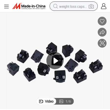
weight loss capsule
running shoe
living room sofa
basketball shoe
powder
wheel loader
electric motorcycle
earbud
Video
1
/
6