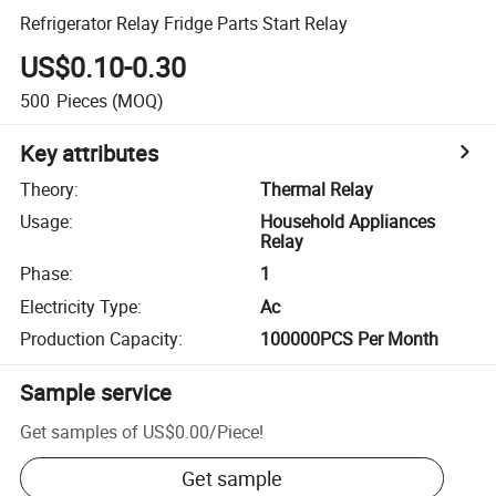
Refrigerator Relay Fridge Parts Start Relay
US$0.10-0.30
500
Pieces
(MOQ)
Key attributes
Theory
:
Thermal Relay
Usage
:
Household Appliances
Relay
Phase
:
1
Electricity Type
:
Ac
Production Capacity
:
100000PCS Per Month
Sample service
Get samples of
US$0.00
/
Piece
!
Get sample