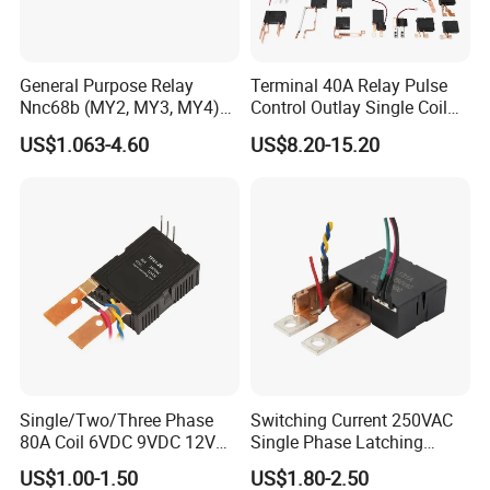
General Purpose Relay
Terminal 40A Relay Pulse
Nnc68b (MY2, MY3, MY4)
Control Outlay Single Coil
with CE, TUV; UL
Latching Relay Energy
US$1.063-4.60
US$8.20-15.20
Meter
Single/Two/Three Phase
Switching Current 250VAC
80A Coil 6VDC 9VDC 12VDC
Single Phase Latching
24VDC Magnetic Latching
Relay
US$1.00-1.50
US$1.80-2.50
Relay for