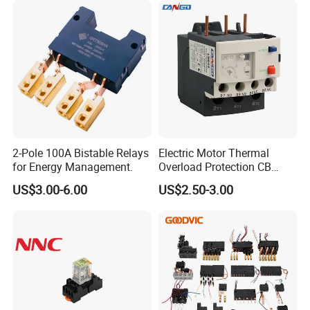
2-Pole 100A Bistable Relays
Electric Motor Thermal
for Energy Management.
Overload Protection CB
Reed Lrd16 Thermal Relay
US$3.00-6.00
US$2.50-3.00