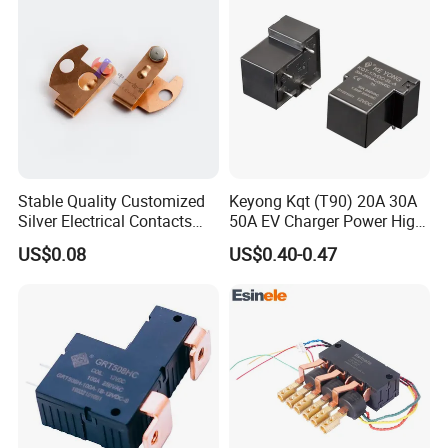
Stable Quality Customized
Keyong Kqt (T90) 20A 30A
Silver Electrical Contacts
50A EV Charger Power High
Assemblies with Agni,
Current Relay
US$0.08
US$0.40-0.47
Agsno2, Agcuo and Other
Materials