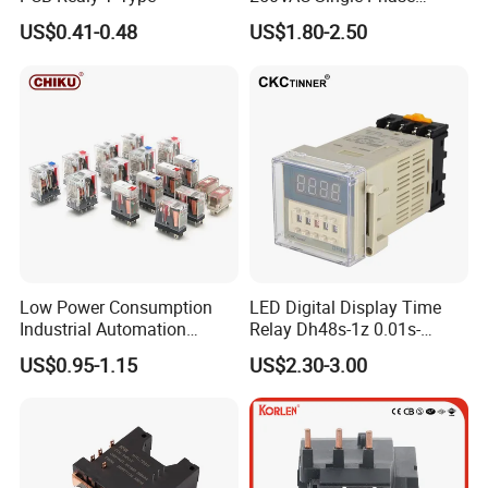
Latching Relay
US$0.41-0.48
US$1.80-2.50
Low Power Consumption
LED Digital Display Time
Industrial Automation
Relay Dh48s-1z 0.01s-
General Purpose Multi-Pole
99.99h Socket Base Power
US$0.95-1.15
US$2.30-3.00
Electromagnetic Relay
Delay Timer