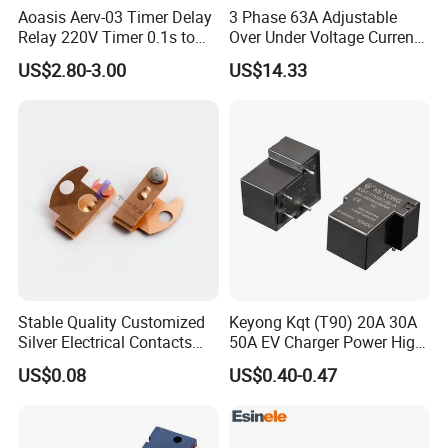
Aoasis Aerv-03 Timer Delay
3 Phase 63A Adjustable
Relay 220V Timer 0.1s to
Over Under Voltage Current
100 Hours Single Function
Limit Protection Relay
US$2.80-3.00
US$14.33
Time Relay
Protector
Stable Quality Customized
Keyong Kqt (T90) 20A 30A
Silver Electrical Contacts
50A EV Charger Power High
Assemblies with Agni,
Current Relay
US$0.08
US$0.40-0.47
Agsno2, Agcuo and Other
Materials