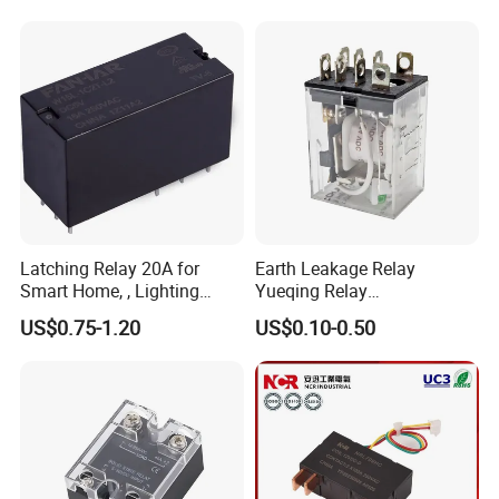
Energy/Power/Electric/Elect
ricity Meter
Latching Relay 20A for
Earth Leakage Relay
Smart Home, , Lighting
Yueqing Relay
Control
Manufacturer Energy
US$0.75-1.20
US$0.10-0.50
Efficient Safety Relay with
High-Quality
Electromagnetic Relay
Protection Relay Wholesale
Relay