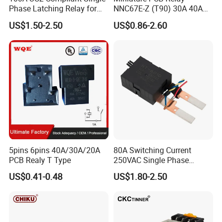
Phase Latching Relay for
NNC67E-Z (T90) 30A 40A
Smart Energy Meters
4/5 Pins
US$1.50-2.50
US$0.86-2.60
5pins 6pins 40A/30A/20A
80A Switching Current
PCB Realy T Type
250VAC Single Phase
Latching Relay
US$0.41-0.48
US$1.80-2.50