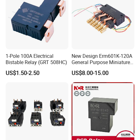
1-Pole 100A Electrical
New Design Erm601K-120A
Bistable Relay (GRT 508HC)
General Purpose Miniature
Latching Relay for Smart
US$1.50-2.50
US$8.00-15.00
Meters