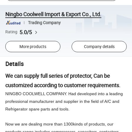
Ningbo Coolwell Import & Export Co., Ltd.
Trading Company
5.0/5
Rating
More products
Company details
Details
We can supply full series of protector, Can be
customized according to customer requirements.
NINGBO COOLWELL COMPANY. Had developed into a leading
professional manufacturer and supplier in the field of A/C and
Refrigerator spare parts and tools.
Now we are dealing more than 1300kinds of products, our
products range includes compressors, capacitors, contactors,