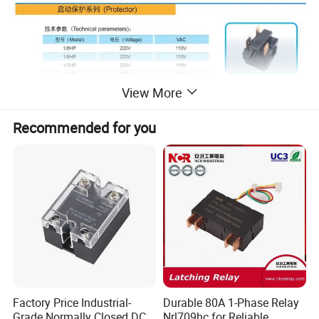
View More
Recommended for you
Factory Price Industrial-
Durable 80A 1-Phase Relay
Grade Normally Closed DC
Nrl709hc for Reliable