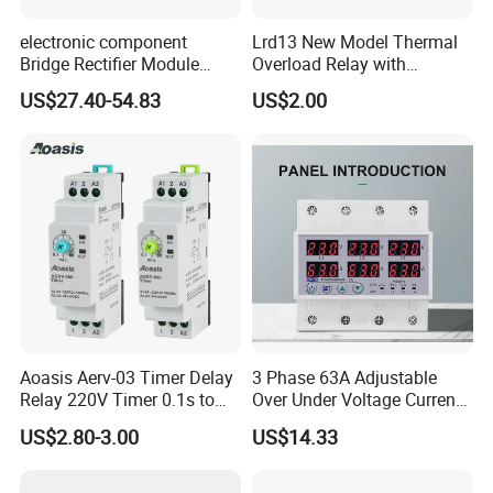
electronic component
Lrd13 New Model Thermal
Bridge Rectifier Module
Overload Relay with
MDS400-16 Sanrex Type
Overload Protection
US$27.40-54.83
US$2.00
Module
Aoasis Aerv-03 Timer Delay
3 Phase 63A Adjustable
Relay 220V Timer 0.1s to
Over Under Voltage Current
100 Hours Single Function
Limit Protection Relay
US$2.80-3.00
US$14.33
Time Relay
Protector