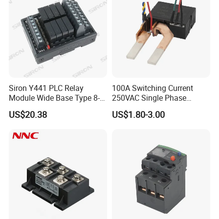
Siron Y441 PLC Relay
100A Switching Current
Module Wide Base Type 8-
250VAC Single Phase
Digit Signal Relay Module
Latching Relay
US$20.38
US$1.80-3.00
sample
free