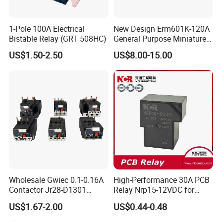
1-Pole 100A Electrical
New Design Erm601K-120A
Bistable Relay (GRT 508HC)
General Purpose Miniature
Latching Relay for Smart
US$1.50-2.50
US$8.00-15.00
Meters
Wholesale Gwiec 0.1-0.16A
High-Performance 30A PCB
Contactor Jr28-D1301
Relay Nrp15-12VDC for
Thermal Overload Relay Lr2-
Smart Automation
US$1.67-2.00
US$0.44-0.48
D