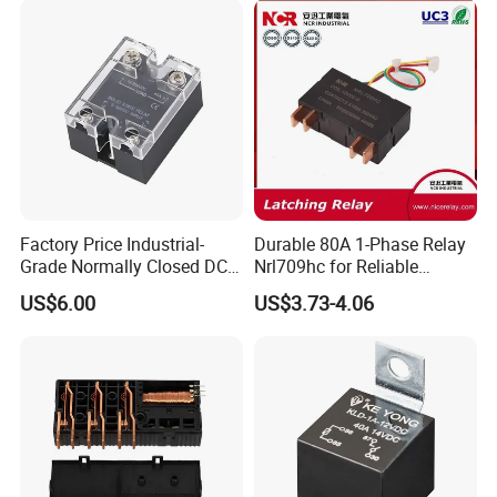
Electromagnetic Relay
Protection Relay Wholesale
Relay
Factory Price Industrial-
Durable 80A 1-Phase Relay
Grade Normally Closed DC
Nrl709hc for Reliable
Solid State Relay
48VDC Use
US$6.00
US$3.73-4.06