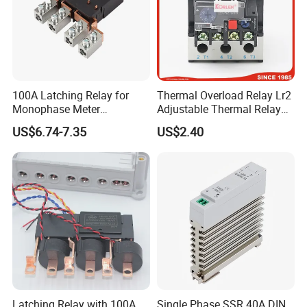
100A Latching Relay for
Thermal Overload Relay Lr2
Monophase Meter
Adjustable Thermal Relay
(NRL709H)
with 1no+1nc Suitable for
US$6.74-7.35
US$2.40
Cjx2 AC Contactor
Latching Relay with 100A
Single Phase SSR 40A DIN