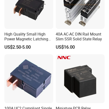
High Quality Small High
40A AC-AC DIN Rail Mount
Power Magnetic Latching
Slim SSR Solid State Relay
Relay DC 9V, 12V, 24V, 48V
US$2.50-5.00
US$16.00
80A 250V AC Magnetic
Contactor Relays
100A UC2 Compliant Single
Miniature PCB Relay