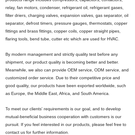
relay, fan motors, condenser, refrigerant oil, refrigerant gases,
filter driers, charging valves, expansion valves, gas separator, oil
separator, defrost timers, pressure gauges, thermostats, copper
fittings and brass fittings, copper coils, copper straight pipes,
flaring tools, bend tube, cutter etc which are used for HVAC.
By modern management and strictly quality test before any
shipment, our product quality is becoming better and better.
Meanwhile, we also can provide OEM service, ODM service, and
customized order service. Due to their competitive price and
good quality, our products have been exported worldwide, such
as Europe, the Middle East, Africa, and South America.
To meet our clients' requirements is our goal, and to develop
mutual-beneficial business cooperation with customers is our
pursuit. If you feel interested in our products, please feel free to
contact us for further information.