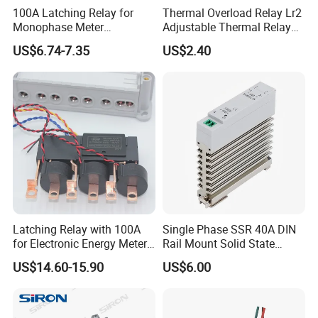
100A Latching Relay for
Thermal Overload Relay Lr2
Monophase Meter
Adjustable Thermal Relay
(NRL709H)
with 1no+1nc Suitable for
US$6.74-7.35
US$2.40
Cjx2 AC Contactor
Latching Relay with 100A
Single Phase SSR 40A DIN
for Electronic Energy Meter
Rail Mount Solid State
Factory
Relay
US$14.60-15.90
US$6.00