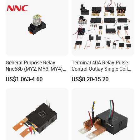
General Purpose Relay
Terminal 40A Relay Pulse
Nnc68b (MY2, MY3, MY4)
Control Outlay Single Coil
with CE, TUV; UL
Latching Relay Energy
US$1.063-4.60
US$8.20-15.20
Meter