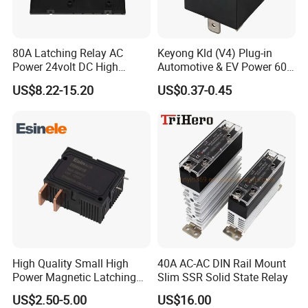
80A Latching Relay AC
Keyong Kld (V4) Plug-in
Power 24volt DC High
Automotive & EV Power 60A
Power Electric Meter Relay
Relay
US$8.22-15.20
US$0.37-0.45
High Quality Small High
40A AC-AC DIN Rail Mount
Power Magnetic Latching
Slim SSR Solid State Relay
Relay DC 9V, 12V, 24V, 48V
US$2.50-5.00
US$16.00
80A 250V AC Magnetic