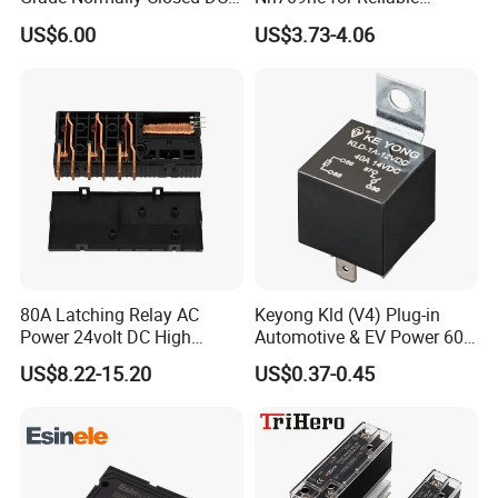
Solid State Relay
48VDC Use
US$6.00
US$3.73-4.06
80A Latching Relay AC
Keyong Kld (V4) Plug-in
Power 24volt DC High
Automotive & EV Power 60A
Power Electric Meter Relay
Relay
US$8.22-15.20
US$0.37-0.45