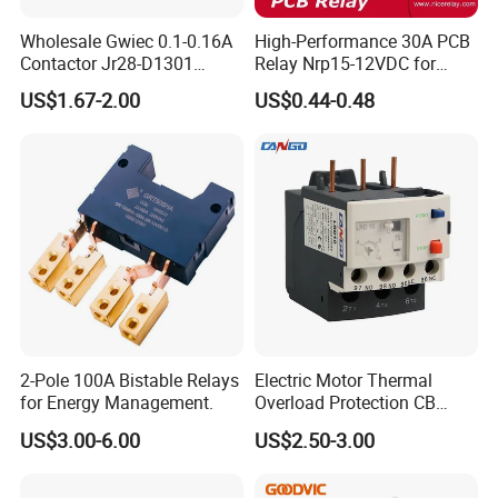
Wholesale Gwiec 0.1-0.16A
High-Performance 30A PCB
Contactor Jr28-D1301
Relay Nrp15-12VDC for
Thermal Overload Relay Lr2-
Smart Automation
US$1.67-2.00
US$0.44-0.48
D
2-Pole 100A Bistable Relays
Electric Motor Thermal
for Energy Management.
Overload Protection CB
Reed Lrd16 Thermal Relay
US$3.00-6.00
US$2.50-3.00