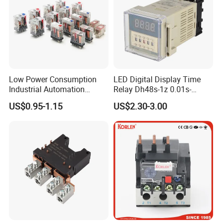
Low Power Consumption
LED Digital Display Time
Industrial Automation
Relay Dh48s-1z 0.01s-
General Purpose Multi-Pole
99.99h Socket Base Power
US$0.95-1.15
US$2.30-3.00
Electromagnetic Relay
Delay Timer