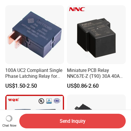
Contactor Relays
100A UC2 Compliant Single
Miniature PCB Relay
Phase Latching Relay for
NNC67E-Z (T90) 30A 40A
Smart Energy Meters
4/5 Pins
US$1.50-2.50
US$0.86-2.60
Send Inquiry
Chat Now