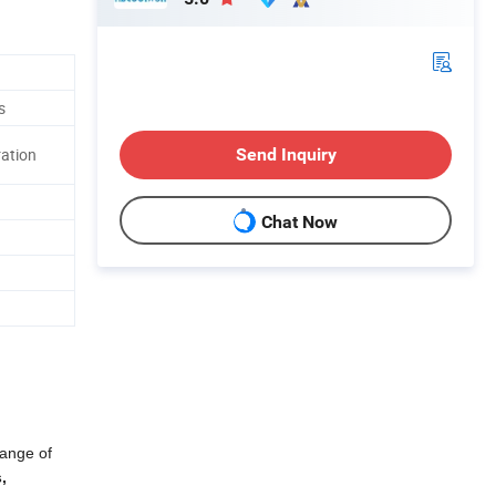
s
Send Inquiry
ation
Chat Now
range of
,