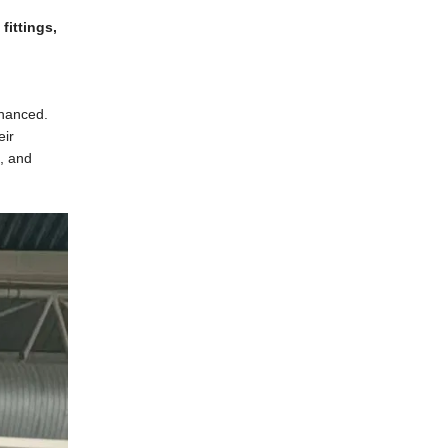
fittings,
nhanced.
eir
a, and