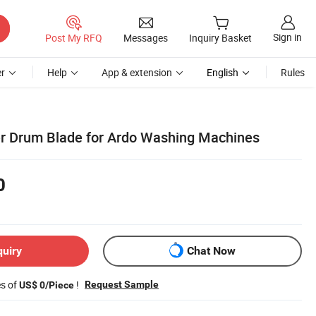
Sign in
Post My RFQ
Messages
Inquiry Basket
r
Help
App & extension
English
Rules
ter Drum Blade for Ardo Washing Machines
0
quiry
Chat Now
es of
!
Request Sample
US$ 0/Piece