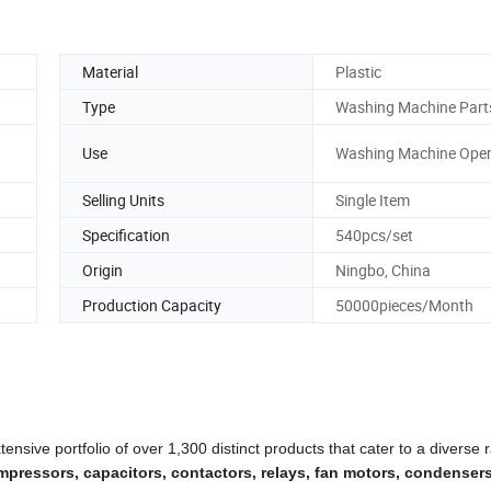
Material
Plastic
Type
Washing Machine Part
Use
Washing Machine Oper
Selling Units
Single Item
Specification
540pcs/set
Origin
Ningbo, China
Production Capacity
50000pieces/Month
ensive portfolio of over 1,300 distinct products that cater to a diverse 
pressors, capacitors, contactors, relays, fan motors, condensers