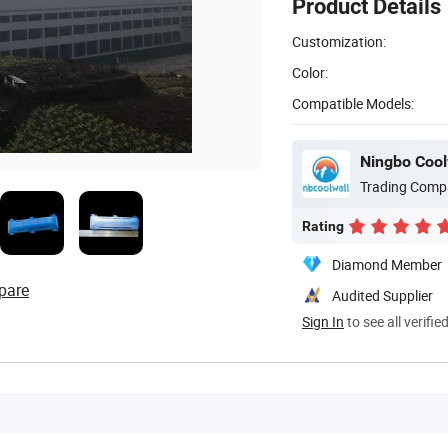
Product Details
Customization:
Color:
Compatible Models:
Ningbo Coolw
Trading Comp
Rating
Diamond Member
pare
Audited Supplier
Sign In
to see all verifie