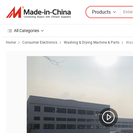
Products
All Categories
Home
Consumer Electronics
Washing & Drying Machine & Parts
Was