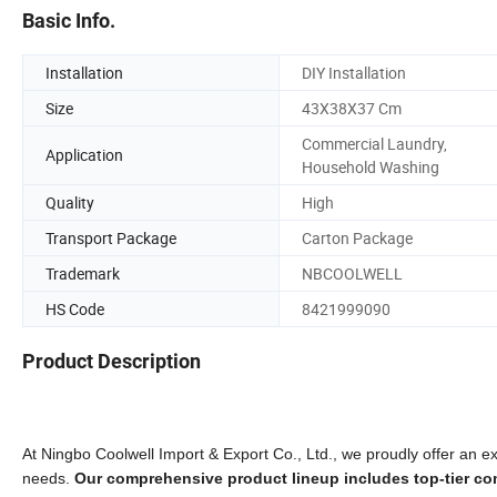
Basic Info.
Installation
DIY Installation
Size
43X38X37 Cm
Commercial Laundry,
Application
Household Washing
Quality
High
Transport Package
Carton Package
Trademark
NBCOOLWELL
HS Code
8421999090
Product Description
At Ningbo Coolwell Import & Export Co., Ltd., we proudly offer an ext
needs.
Our comprehensive product lineup includes top-tier com