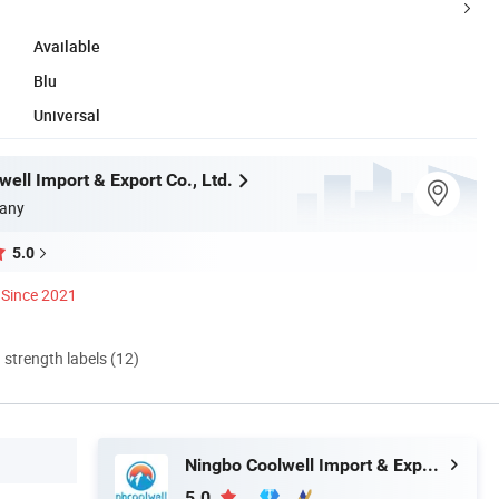
Available
Blu
Universal
ell Import & Export Co., Ltd.
any
5.0
Since 2021
d strength labels (12)
Ningbo Coolwell Import & Export Co., Ltd.
5.0