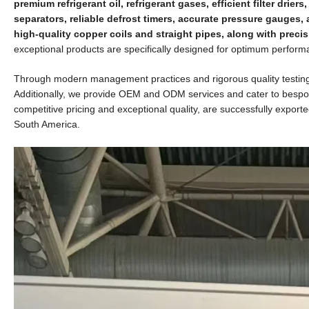
premium refrigerant oil, refrigerant gases, efficient filter dri
separators, reliable defrost timers, accurate pressure gauges,
high-quality copper coils and straight pipes, along with precis
exceptional products are specifically designed for optimum performa
Through modern management practices and rigorous quality testing pr
Additionally, we provide OEM and ODM services and cater to bespok
competitive pricing and exceptional quality, are successfully export
South America.