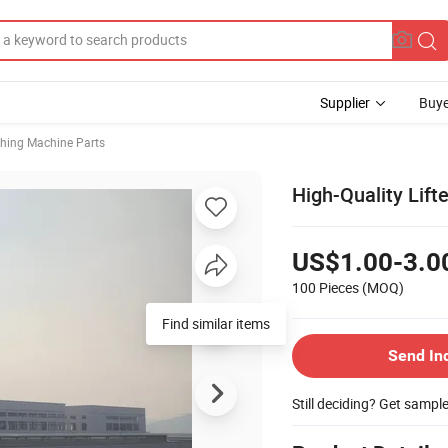
Supplier
Buye
hing Machine Parts
High-Quality Lif
US$1.00-3.0
100 Pieces
(MOQ)
Find similar items
Send In
Still deciding? Get sampl