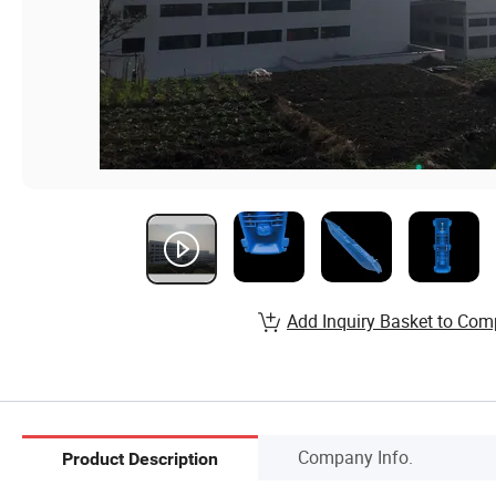
Add Inquiry Basket to Com
Company Info.
Product Description