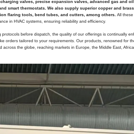
ers, charging valves, precise expansion valves, advanced gas and oil
 and smart thermostats. We also supply superior copper and brass 
ion flaring tools, bend tubes, and cutters, among others.
All these
nce in HVAC systems, ensuring reliability and efficiency.
otocols before dispatch, the quality of our offerings is continually e
e orders tailored to your requirements. Our products, renowned for th
ed across the globe, reaching markets in Europe, the Middle East, Afric