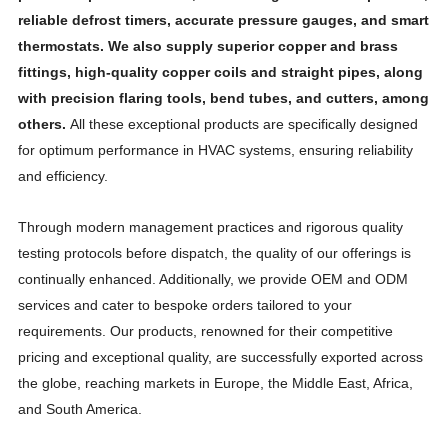
reliable defrost timers, accurate pressure gauges, and smart
thermostats. We also supply superior copper and brass
fittings, high-quality copper coils and straight pipes, along
with precision flaring tools, bend tubes, and cutters, among
others.
All these exceptional products are specifically designed
for optimum performance in HVAC systems, ensuring reliability
and efficiency.
Through modern management practices and rigorous quality
testing protocols before dispatch, the quality of our offerings is
continually enhanced. Additionally, we provide OEM and ODM
services and cater to bespoke orders tailored to your
requirements. Our products, renowned for their competitive
pricing and exceptional quality, are successfully exported across
the globe, reaching markets in Europe, the Middle East, Africa,
and South America.