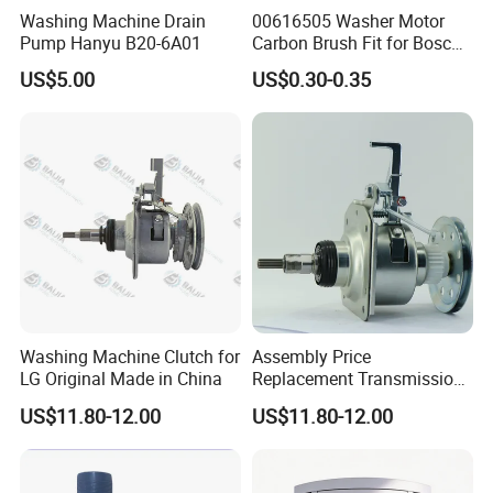
Washing Machine Drain
00616505 Washer Motor
Pump Hanyu B20-6A01
Carbon Brush Fit for Bosch
Motor
US$5.00
US$0.30-0.35
141344/141667/154740
Washing Machine Clutch for
Assembly Price
LG Original Made in China
Replacement Transmission
Parts Washing Machine
US$11.80-12.00
US$11.80-12.00
Clutch for Samsun 10kg
Automatic Clutch Parts for
Washing Machines