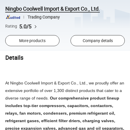
Ningbo Coolwell Import & Export Co., Ltd.
Trading Company
5.0/5
Rating
More products
Company details
Details
At Ningbo Coolwell Import & Export Co., Ltd., we proudly offer an
extensive portfolio of over 1,300 distinct products that cater to a
diverse range of needs.
Our comprehensive product lineup
includes top-tier compressors, capacitors, contactors,
relays, fan motors, condensers, premium refrigerant oil,
refrigerant gases, efficient filter driers, charging valves,
precise expansion valves, advanced gas and oil separators,