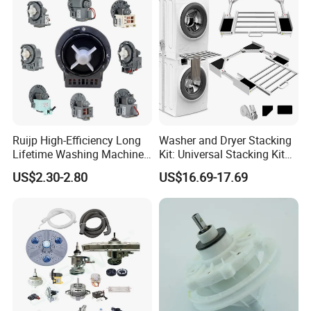
Ruijp High-Efficiency Long
Washer and Dryer Stacking
Lifetime Washing Machine
Kit: Universal Stacking Kit
Drain Pump with Good Price
with Pull-out Drying Rack
US$2.30-2.80
US$16.69-17.69
for Laundry Room - Fits
Most 24" to 29" Washers &
Dryers