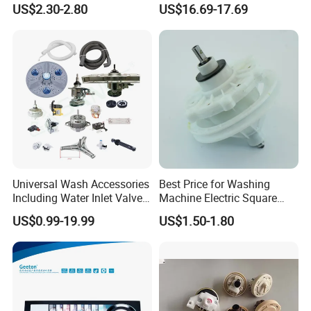
US$2.30-2.80
US$16.69-17.69
for Laundry Room - Fits
Most 24" to 29" Washers &
Dryers
Universal Wash Accessories
Best Price for Washing
Including Water Inlet Valve
Machine Electric Square
Drain Pump and Other
Shaft Reducer Gearbox
US$0.99-19.99
US$1.50-1.80
Washing Machine Parts for
Home Repair Wholesale