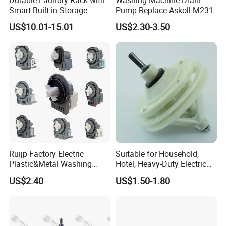
Oem/Odm
Welcome
Smart Built-in Storage
Pump Replace Askoll M231
Features
US$10.01-15.01
US$2.30-3.50
Ruijp Factory Electric
Suitable for Household,
Plastic&Metal Washing
Hotel, Heavy-Duty Electric
Machine High Pressure
Industrial Reducers,
US$2.40
US$1.50-1.80
Pump
Gearboxes for Washing
Machines and Other
Equipment