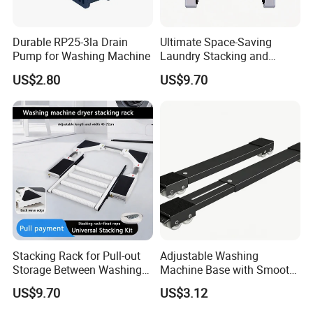
Durable RP25-3la Drain
Ultimate Space-Saving
Pump for Washing Machine
Laundry Stacking and
Storage Solution Kit
US$2.80
US$9.70
Stacking Rack for Pull-out
Adjustable Washing
Storage Between Washing
Machine Base with Smooth
Machine and Dryer
Rolling Wheels
US$9.70
US$3.12