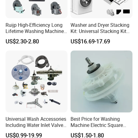
Ruijp High-Efficiency Long
Washer and Dryer Stacking
Lifetime Washing Machine
Kit: Universal Stacking Kit
Drain Pump with Good Price
with Pull-out Drying Rack
US$2.30-2.80
US$16.69-17.69
for Laundry Room - Fits
Most 24" to 29" Washers &
Dryers
Universal Wash Accessories
Best Price for Washing
Including Water Inlet Valve
Machine Electric Square
Drain Pump and Other
Shaft Reducer Gearbox
US$0.99-19.99
US$1.50-1.80
Washing Machine Parts for