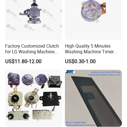
Factory Customized Clutch
High Quality 5 Minutes
for LG Washing Machine
Washing Machine Timer
Accessories Parts Original
Spare Parts
US$11.80-12.00
US$0.30-1.00
Quality