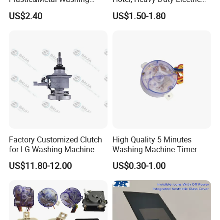
Machine High Pressure
Industrial Reducers,
US$2.40
US$1.50-1.80
Pump
Gearboxes for Washing
Machines and Other
Equipment
Factory Customized Clutch
High Quality 5 Minutes
for LG Washing Machine
Washing Machine Timer
Accessories Parts Original
Spare Parts
US$11.80-12.00
US$0.30-1.00
Quality