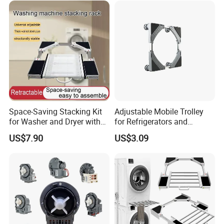
Space-Saving Stacking Kit
Adjustable Mobile Trolley
for Washer and Dryer with
for Refrigerators and
Worktable
Washing Machines
US$7.90
US$3.09