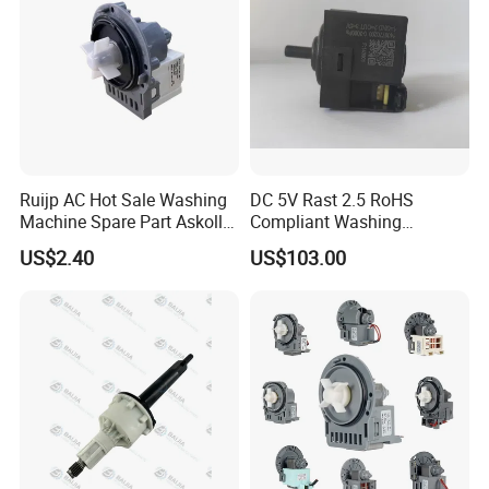
Ruijp AC Hot Sale Washing
DC 5V Rast 2.5 RoHS
Machine Spare Part Askoll
Compliant Washing
Drain Pump
Machine Low Frequency
US$2.40
US$103.00
Pressure Sensor