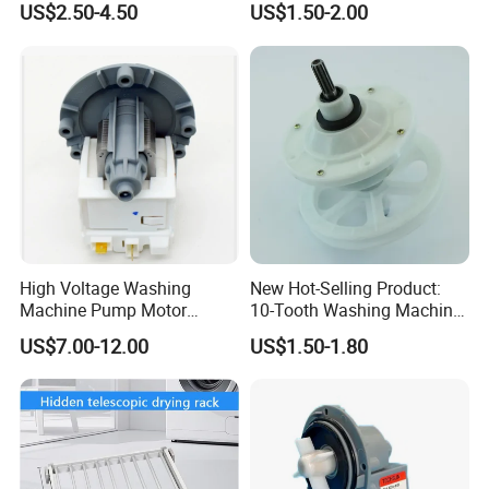
US$2.50-4.50
US$1.50-2.00
High Voltage Washing
New Hot-Selling Product:
Machine Pump Motor
10-Tooth Washing Machine
Assembly 110V 220V China
Gearbox
US$7.00-12.00
US$1.50-1.80
Made