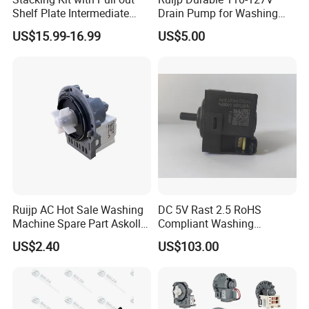
Shelf Plate Intermediate
Drain Pump for Washing
Frame for Washer and
Machine
US$15.99-16.99
US$5.00
Dryers
Ruijp AC Hot Sale Washing
DC 5V Rast 2.5 RoHS
Machine Spare Part Askoll
Compliant Washing
Drain Pump
Machine Low Frequency
US$2.40
US$103.00
Pressure Sensor