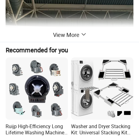
View More
Recommended for you
Ruijp High-Efficiency Long
Washer and Dryer Stacking
Lifetime Washing Machine
Kit: Universal Stacking Kit
Drain Pump with Good Price
with Pull-out Drying Rack