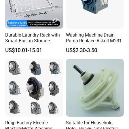
Durable Laundry Rack with
Washing Machine Drain
Smart Built-in Storage
Pump Replace Askoll M231
Features
US$10.01-15.01
US$2.30-3.50
Ruijp Factory Electric
Suitable for Household,
Plastic&Metal Washing
Hotel, Heavy-Duty Electric