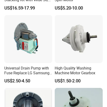
Range for Most Models
US$16.59-17.99
US$5.20-10.00
Universal Drain Pump with
High Quality Washing
Fuse Replace LG Samsung
Machine Motor Gearbox
Washer
US$2.50-4.50
US$1.50-2.00