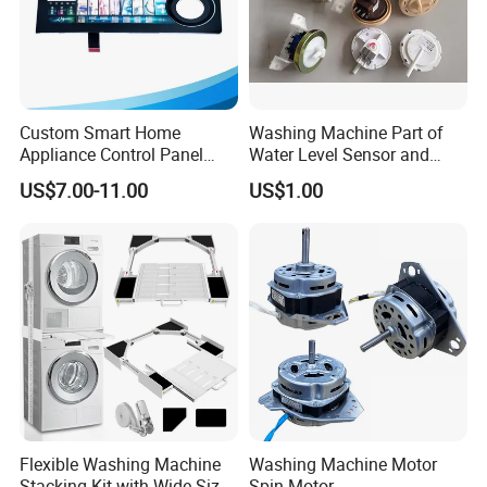
Custom Smart Home
Washing Machine Part of
Appliance Control Panel
Water Level Sensor and
Housing Front Display
Drain Motor
US$7.00-11.00
US$1.00
Cover
Flexible Washing Machine
Washing Machine Motor
Stacking Kit with Wide Size
Spin Motor