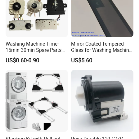
Washing Machine Timer
Mirror Coated Tempered
15min 30min Spare Parts
Glass for Washing Machine
for Washing Machine
Control Panel/ Range Hood/
US$0.60-0.90
US$5.60
Refrigerator
Stacking Kit with Pull out
Ruijp Durable 110-127V