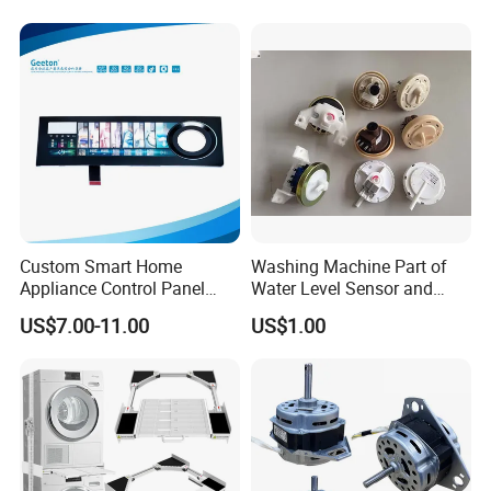
Home Repair Wholesale
Custom Smart Home
Washing Machine Part of
Appliance Control Panel
Water Level Sensor and
Housing Front Display
Drain Motor
US$7.00-11.00
US$1.00
Cover