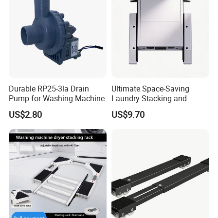
Durable RP25-3la Drain
Ultimate Space-Saving
Pump for Washing Machine
Laundry Stacking and
Storage Solution Kit
US$2.80
US$9.70