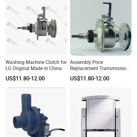
Washing Machine Clutch for
Assembly Price
LG Original Made in China
Replacement Transmission
Parts Washing Machine
US$11.80-12.00
US$11.80-12.00
Clutch for Samsun 10kg
Automatic Clutch Parts for
Washing Machines