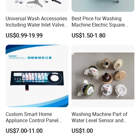
Universal Wash Accessories
Best Price for Washing
Including Water Inlet Valve
Machine Electric Square
Drain Pump and Other
Shaft Reducer Gearbox
US$0.99-19.99
US$1.50-1.80
Washing Machine Parts for
Home Repair Wholesale
Custom Smart Home
Washing Machine Part of
Appliance Control Panel
Water Level Sensor and
Housing Front Display
Drain Motor
US$7.00-11.00
US$1.00
Cover