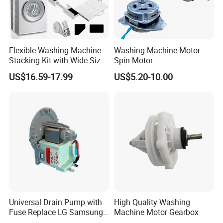
Flexible Washing Machine
Washing Machine Motor
Stacking Kit with Wide Size
Spin Motor
Range for Most Models
US$16.59-17.99
US$5.20-10.00
Universal Drain Pump with
High Quality Washing
Fuse Replace LG Samsung
Machine Motor Gearbox
Washer