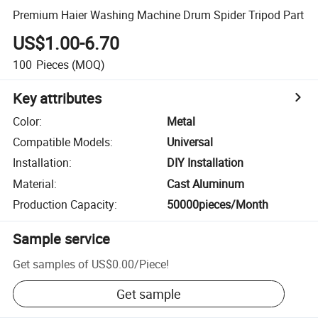
Premium Haier Washing Machine Drum Spider Tripod Part
US$1.00-6.70
100
Pieces
(MOQ)
Key attributes
Color
:
Metal
Compatible Models
:
Universal
Installation
:
DIY Installation
Material
:
Cast Aluminum
Production Capacity
:
50000pieces/Month
Sample service
Get samples of
US$0.00
/
Piece
!
Get sample