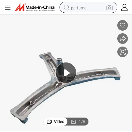
perfume
container house
crawler excavator
tshirt
dirt bike
wheel loader
man watch
living room sofa
Video
1
/
6