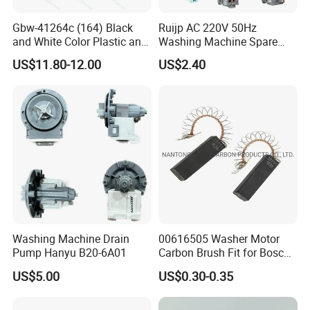
Gbw-41264c (164) Black
Ruijp AC 220V 50Hz
and White Color Plastic and
Washing Machine Spare
Metal Shaft Dia 14.8mm
Parts Water Drain Pump
US$11.80-12.00
US$2.40
Total Length 350mm
Washing Machine Clutch
Washing Machine Drain
00616505 Washer Motor
Pump Hanyu B20-6A01
Carbon Brush Fit for Bosch
Motor
US$5.00
US$0.30-0.35
141344/141667/154740