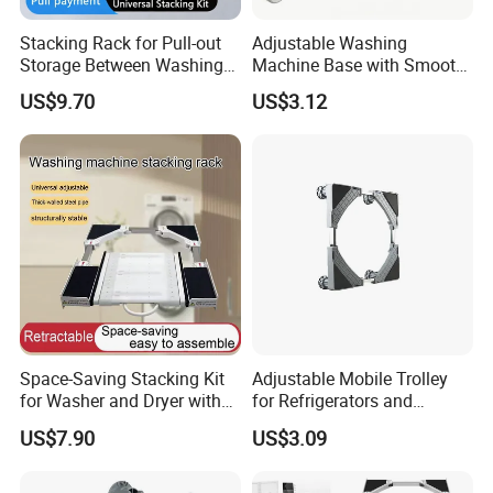
Stacking Rack for Pull-out
Adjustable Washing
Storage Between Washing
Machine Base with Smooth
Machine and Dryer
Rolling Wheels
US$9.70
US$3.12
Space-Saving Stacking Kit
Adjustable Mobile Trolley
for Washer and Dryer with
for Refrigerators and
Worktable
Washing Machines
US$7.90
US$3.09