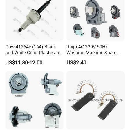
Gbw-41264c (164) Black
Ruijp AC 220V 50Hz
and White Color Plastic and
Washing Machine Spare
Metal Shaft Dia 14.8mm
Parts Water Drain Pump
US$11.80-12.00
US$2.40
Total Length 350mm
Washing Machine Clutch