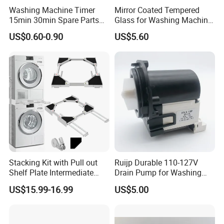
Washing Machine Timer
Mirror Coated Tempered
15min 30min Spare Parts
Glass for Washing Machine
for Washing Machine
Control Panel/ Range Hood/
US$0.60-0.90
US$5.60
Refrigerator
Stacking Kit with Pull out
Ruijp Durable 110-127V
Shelf Plate Intermediate
Drain Pump for Washing
Frame for Washer and
Machine
US$15.99-16.99
US$5.00
Dryers