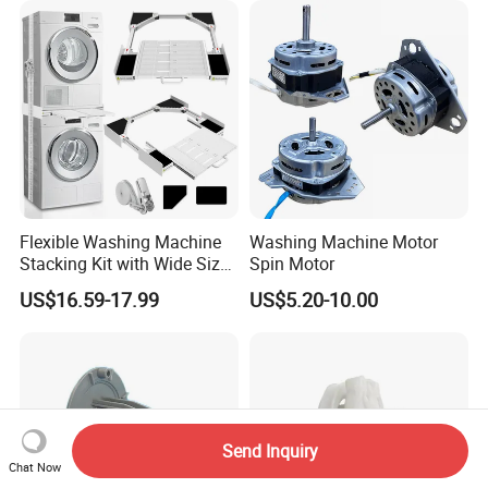
Flexible Washing Machine
Washing Machine Motor
Stacking Kit with Wide Size
Spin Motor
Range for Most Models
US$16.59-17.99
US$5.20-10.00
Send Inquiry
Chat Now