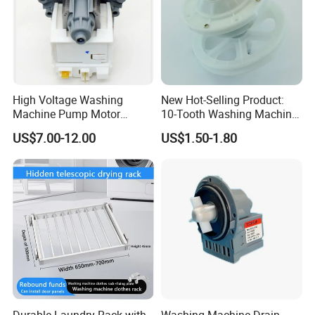
High Voltage Washing
New Hot-Selling Product:
Machine Pump Motor
10-Tooth Washing Machine
Assembly 110V 220V China
Gearbox
US$7.00-12.00
US$1.50-1.80
Product Name
NBCOOLWELL
Made
Material
Cast aluminum
Application
Commercial, Household
origin
china
Single package
Size
size:
46X37X21 cm
Durable Laundry Rack with
Washing Machine Drain