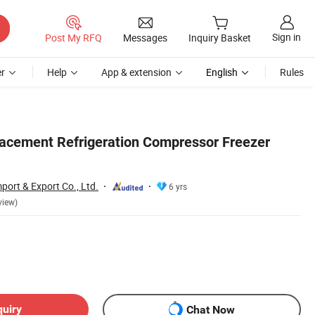
Sign in
Post My RFQ
Messages
Inquiry Basket
r
Help
App & extension
English
Rules
lacement Refrigeration Compressor Freezer
port & Export Co., Ltd.
6 yrs
view)
quiry
Chat Now