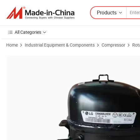
Products
All Categories
Home
Industrial Equipment & Components
Compressor
Rot
Product Images of High Quality Replacement Refrigeration Compres