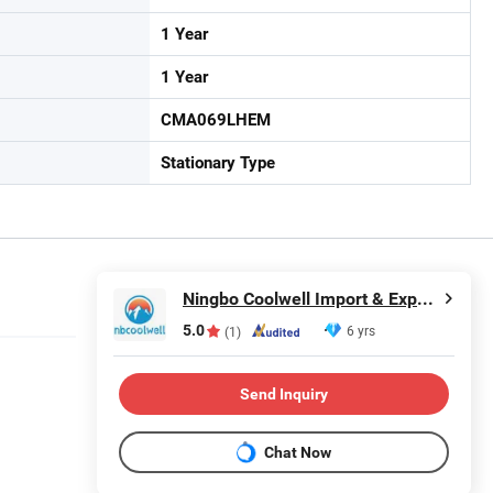
1 Year
1 Year
CMA069LHEM
Stationary Type
Ningbo Coolwell Import & Export Co., Ltd.
5.0
6 yrs
(1)
Send Inquiry
Chat Now