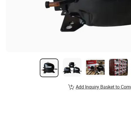
Add Inquiry Basket to Com