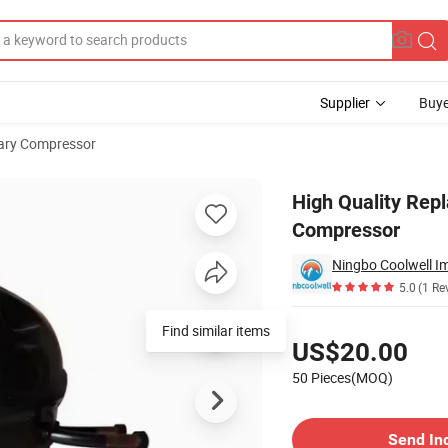
Supplier
Buye
ary Compressor
sor Freezer Compressor
High Quality Rep
Compressor
Ningbo Coolwell Im
5.0
(1 Re
Pricing
Find similar items
US$20.00
50 Pieces(MOQ)
Contact Supplier
Send In