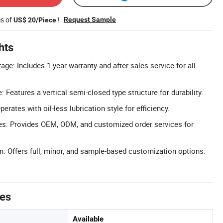
es of
!
Request Sample
US$ 20/Piece
hts
ge: Includes 1-year warranty and after-sales service for all
 Features a vertical semi-closed type structure for durability.
perates with oil-less lubrication style for efficiency.
: Provides OEM, ODM, and customized order services for
n: Offers full, minor, and sample-based customization options.
tes
Available