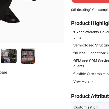
Still deciding? Get sampl
Product Highlig
1-Year Warranty Covera
units.
Semi-Closed Structure:
Oil-less Lubrication: O
OEM and ODM Services
clients.
pare
Flexible Customizatio
View More
Product Attribu
Customization