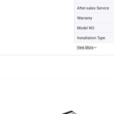
After-sales Service
Warranty
Model NO.
Installation Type
View More