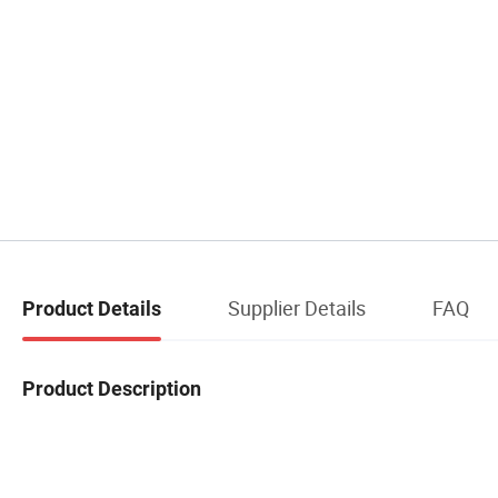
Supplier Details
FAQ
Product Details
Product Description